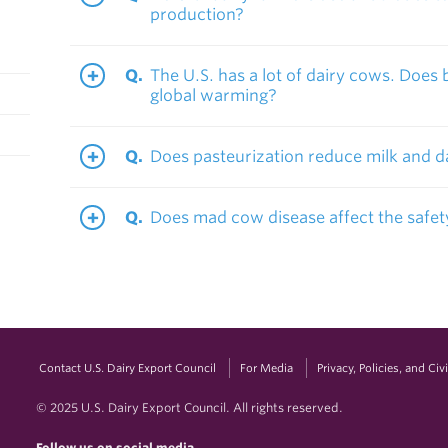
production?
The U.S. has a lot of dairy cows. Does 
global warming?
Does pasteurization reduce milk and da
Does mad cow disease affect the safet
Contact U.S. Dairy Export Council
For Media
Privacy, Policies, and Ci
© 2025 U.S. Dairy Export Council. All rights reserved.
Follow us on social media