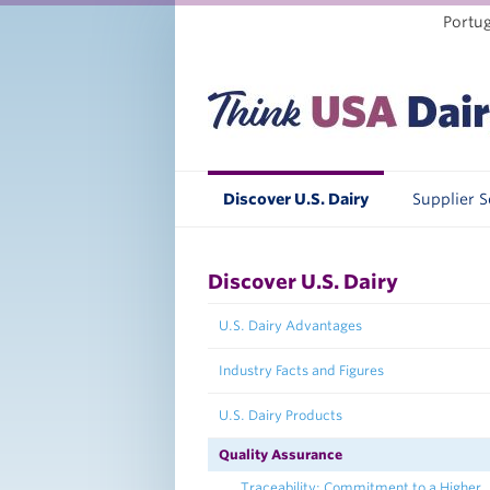
Portu
Discover U.S. Dairy
Supplier 
Discover U.S. Dairy
U.S. Dairy Advantages
Industry Facts and Figures
U.S. Dairy Products
Quality Assurance
Traceability: Commitment to a Higher