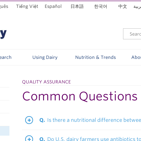
guês
Tiếng Việt
Español
日本語
한국어
中文
العر
Search
Using Dairy
Nutrition & Trends
Abo
QUALITY ASSURANCE
Common Questions
Is there a nutritional difference betw
Do U.S. dairy farmers use antibiotics