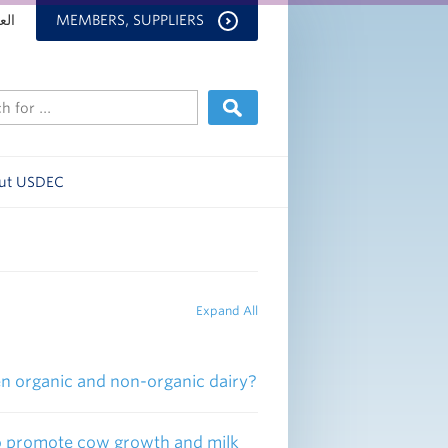
بية
MEMBERS, SUPPLIERS
ut USDEC
Expand All
een organic and non-organic dairy?
 to promote cow growth and milk