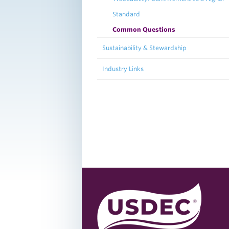
Standard
Common Questions
Sustainability & Stewardship
Industry Links