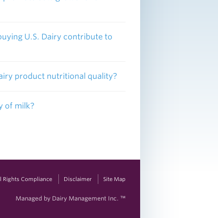
buying U.S. Dairy contribute to
iry product nutritional quality?
y of milk?
vil Rights Compliance
Disclaimer
Site Map
Managed by Dairy Management Inc. ™