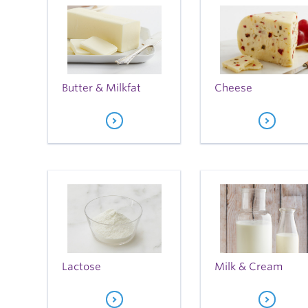
Butter & Milkfat
Cheese
Lactose
Milk & Cream