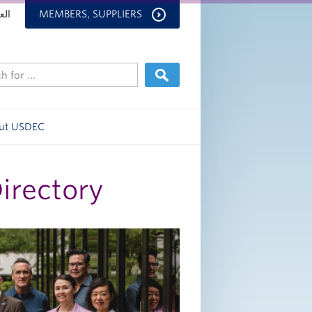
بية
MEMBERS, SUPPLIERS
ut USDEC
Directory