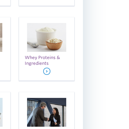
Whey Proteins &
Ingredients