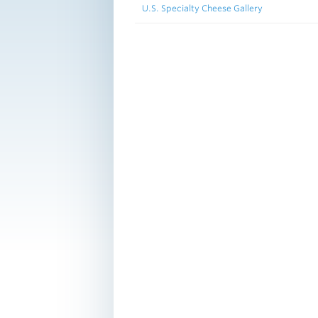
U.S. Specialty Cheese Gallery