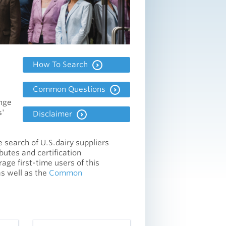
How To Search
Common Questions
ange
s'
Disclaimer
he search of U.S.dairy suppliers
ibutes and certification
ge first-time users of this
as well as the
Common