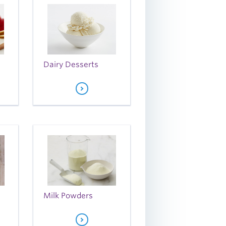
Dairy Desserts
Milk Powders