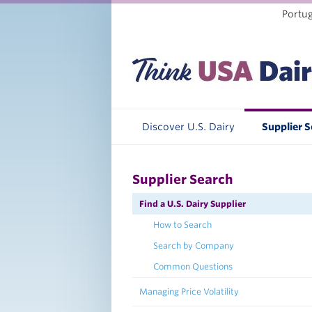
Portu
Discover U.S. Dairy
Supplier 
Supplier Search
Find a U.S. Dairy Supplier
How to Search
Search by Company
Common Questions
Managing Price Volatility