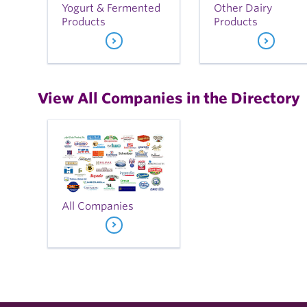
Yogurt & Fermented
Other Dairy
Products
Products
View All Companies in the Directory
All Companies