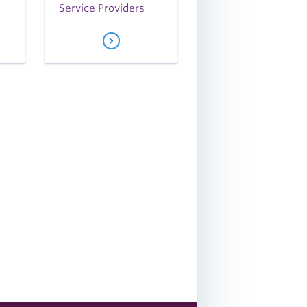
Service Providers