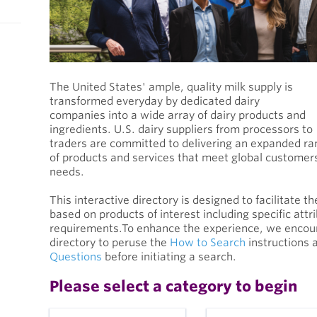
The United States' ample, quality milk supply is
transformed everyday by dedicated dairy
companies into a wide array of dairy products and
ingredients. U.S. dairy suppliers from processors to
traders are committed to delivering an expanded r
of products and services that meet global customer
needs.
This interactive directory is designed to facilitate t
based on products of interest including specific attr
requirements.To enhance the experience, we encoura
directory to peruse the
How to Search
instructions 
Questions
before initiating a search.
Please select a category to begin