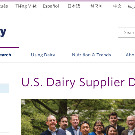
guês
Tiếng Việt
Español
日本語
한국어
中文
العر
Search
Using Dairy
Nutrition & Trends
Abo
U.S. Dairy Supplier 