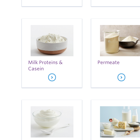
Milk Proteins &
Permeate
Casein