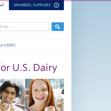
بية
MEMBERS, SUPPLIERS
ut USDEC
r U.S. Dairy