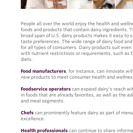
People all over the world enjoy the health and welln
foods and products that contain dairy ingredients. The
broad span of U.S. dairy products makes it easy to s
taste preferences. The wide range of dairy food and
for all types of consumers. Dairy products suit even
with nutrient restrictions or requirements, such as 
diets.
Food manufacturers
, for instance, can innovate wit
new products to meet consumer health and wellne
Foodservice operators
can expand dairy's reach wit
in foods that are already favorites, as well as the ad
and meal segments.
Chefs
can prominently feature dairy as part of menus
excellence.
Health professionals
can continue to share informat