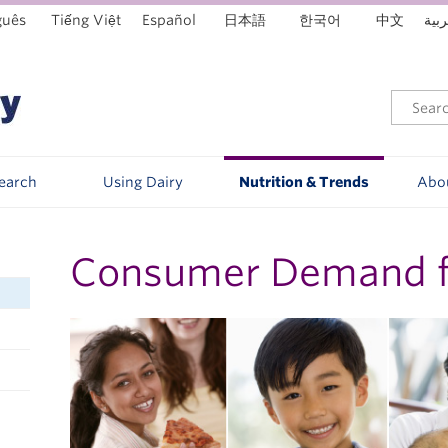
guês
Tiếng Việt
Español
日本語
한국어
中文
العر
Search
Using Dairy
Nutrition & Trends
Abo
Consumer Demand fo