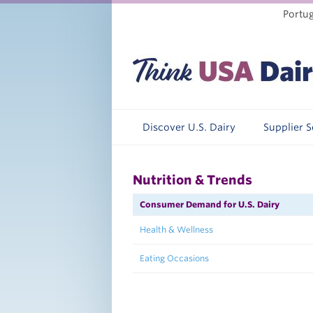
Portu
Discover U.S. Dairy
Supplier 
Nutrition & Trends
Consumer Demand for U.S. Dairy
Health & Wellness
Eating Occasions