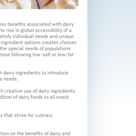
ess benefits associated with dairy
 rise in global accessibility of a
atisfy individual needs and unique
 ingredient options creates choices
 the special needs of populations
those following low-salt or low-fat
h dairy ingredients to introduce
ss needs.
h creative use of dairy ingredients
dition of dairy foods to all snack
 that strive for culinary
ion on the benefits of dairy and