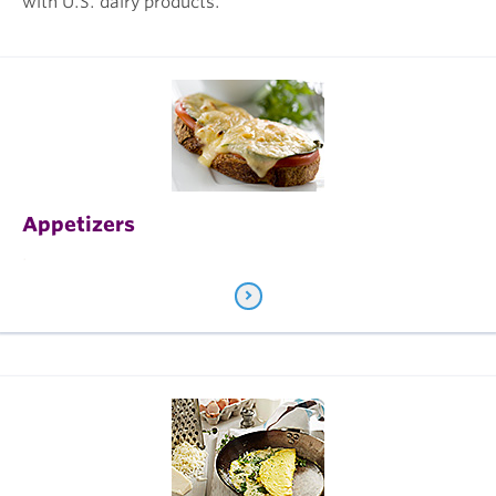
with U.S. dairy products.
Appetizers
.