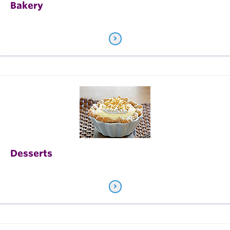
Bakery
.
Desserts
.