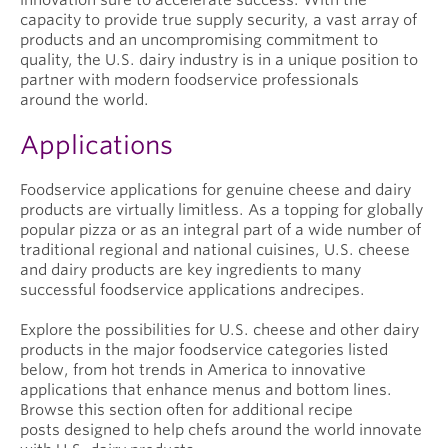
capacity to provide true supply security, a vast array of
products and an uncompromising commitment to
quality, the U.S. dairy industry is in a unique position to
partner with modern foodservice professionals
around the world.
Applications
Foodservice applications for genuine cheese and dairy
products are virtually limitless. As a topping for globally
popular pizza or as an integral part of a wide number of
traditional regional and national cuisines, U.S. cheese
and dairy products are key ingredients to many
successful foodservice applications andrecipes.
Explore the possibilities for U.S. cheese and other dairy
products in the major foodservice categories listed
below, from hot trends in America to innovative
applications that enhance menus and bottom lines.
Browse this section often for additional recipe
posts designed to help chefs around the world innovate