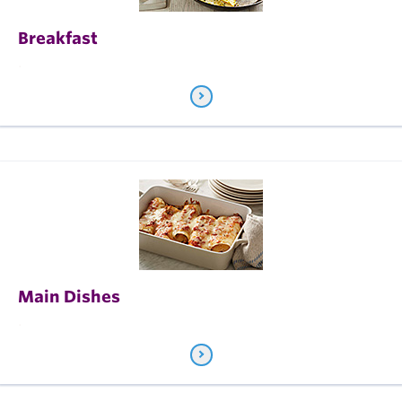
Breakfast
.
Main Dishes
.