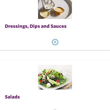
Dressings, Dips and Sauces
.
Salads
.