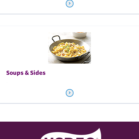
Soups & Sides
.