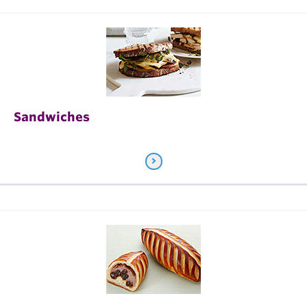
Sandwiches
.