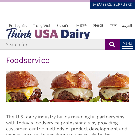
MEMBERS, SUPPLIERS
Português
Tiếng Việt
Español
日本語
한국어
中文
العربية
MENU
Foodservice
The U.S. dairy industry builds meaningful partnerships
with today's foodservice professionals by providing
customer-centric methods of product development and
innovation sure to accelerate success. With the