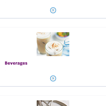
.
Beverages
.