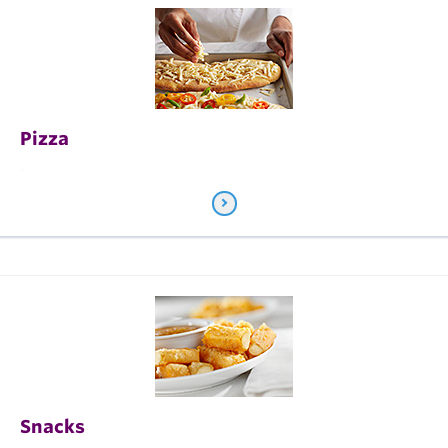
Pizza
.
Snacks