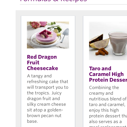
Red Dragon
Fruit
Cheesecake
Taro and
Caramel High
A tangy and
Protein Desse
refreshing cake that
will transport you to
Combining the
the tropics. Juicy
creamy and
dragon fruit and
nutritious blend of
silky cream cheese
taro and caramel,
sit atop a golden-
enjoy this high
brown pecan nut
protein dessert th
base.
also serves as a