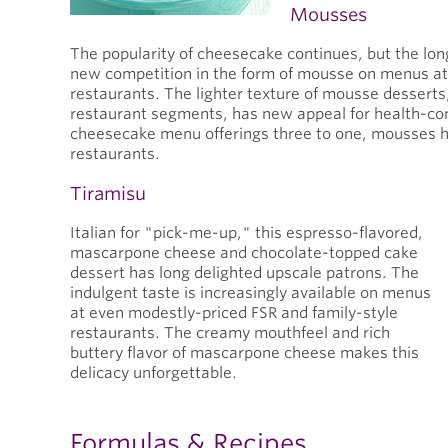
Mousses
The popularity of cheesecake continues, but the lo
new competition in the form of mousse on menus at
restaurants. The lighter texture of mousse desserts
restaurant segments, has new appeal for health-con
cheesecake menu offerings three to one, mousses 
restaurants.
Tiramisu
Italian for "pick-me-up," this espresso-flavored,
mascarpone cheese and chocolate-topped cake
dessert has long delighted upscale patrons. The
indulgent taste is increasingly available on menus
at even modestly-priced FSR and family-style
restaurants. The creamy mouthfeel and rich
buttery flavor of mascarpone cheese makes this
delicacy unforgettable.
Formulas & Recipes