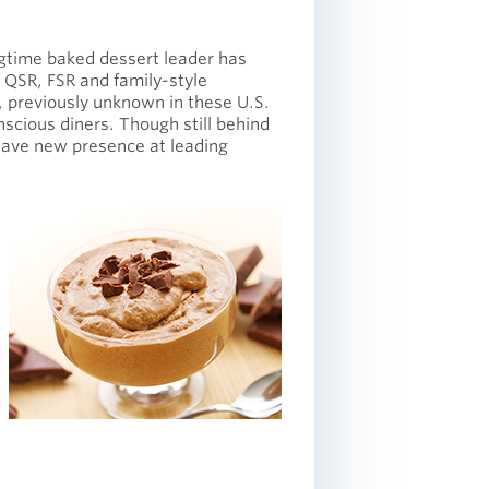
ngtime baked dessert leader has
 QSR, FSR and family-style
, previously unknown in these U.S.
scious diners. Though still behind
have new presence at leading