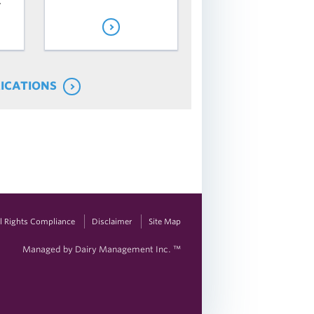
.
LICATIONS
vil Rights Compliance
Disclaimer
Site Map
Managed by Dairy Management Inc. ™