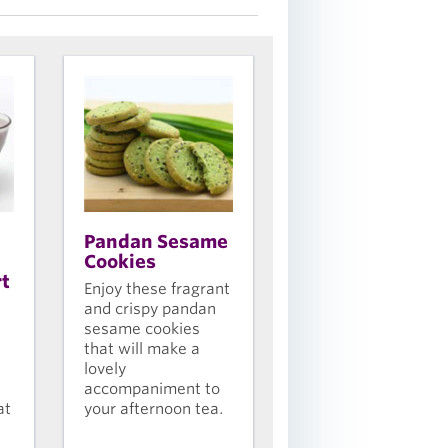
Pandan Sesame
Cookies
rt
Enjoy these fragrant
and crispy pandan
sesame cookies
that will make a
lovely
accompaniment to
at
your afternoon tea.