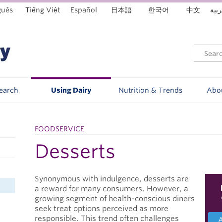
guês
Tiếng Việt
Español
日本語
한국어
中文
العر
Search
Using Dairy
Nutrition & Trends
Abo
FOODSERVICE
Desserts
Synonymous with indulgence, desserts are
a reward for many consumers. However, a
growing segment of health-conscious diners
seek treat options perceived as more
responsible. This trend often challenges