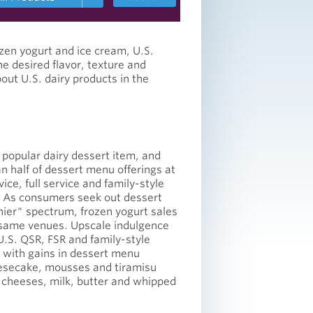
zen yogurt and ice cream, U.S.
he desired flavor, texture and
out U.S. dairy products in the
 popular dairy dessert item, and
n half of dessert menu offerings at
vice, full service and family-style
 As consumers seek out dessert
hier" spectrum, frozen yogurt sales
e same venues. Upscale indulgence
.S. QSR, FSR and family-style
 with gains in dessert menu
eesecake, mousses and tiramisu
cheeses, milk, butter and whipped