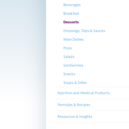
Beverages
Breakfast
Desserts
Dressings, Dips & Sauces
Main Dishes
Pizza
Salads
Sandwiches
Snacks
Soups & Sides
Nutrition and Medical Products
Formulas & Recipes
Resources & Insights