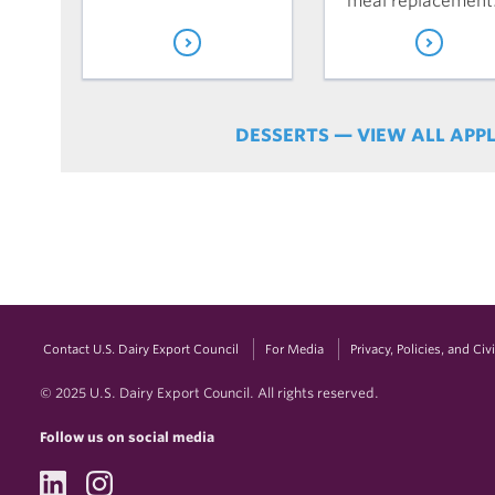
meal replacement
DESSERTS — VIEW ALL APP
Contact U.S. Dairy Export Council
For Media
Privacy, Policies, and Ci
© 2025 U.S. Dairy Export Council. All rights reserved.
Follow us on social media