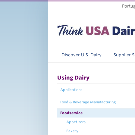
Portu
Discover U.S. Dairy
Supplier 
Using Dairy
Applications
Food & Beverage Manufacturing
Foodservice
Appetizers
Bakery