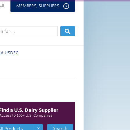
بية
MEMBERS, SUPPLIERS
ut USDEC
Find a U.S. Dairy Supplier
Access to 100+ U.S. Companies
Search