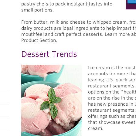
pastry chefs to pack indulgent tastes into
small portions.
From butter, milk and cheese to whipped cream, fro
dairy products are ideal ingredients to help impart t
mouthfeel and craft perfect desserts. Learn more ab
Product Section.
Dessert Trends
Ice cream is the most
accounts for more tha
leading U.S. quick ser
restaurant segments.
options on the "healt
are on the rise in th
has new presence in U
restaurant segments,
offerings such as ch
that showcase sweet 
cream.