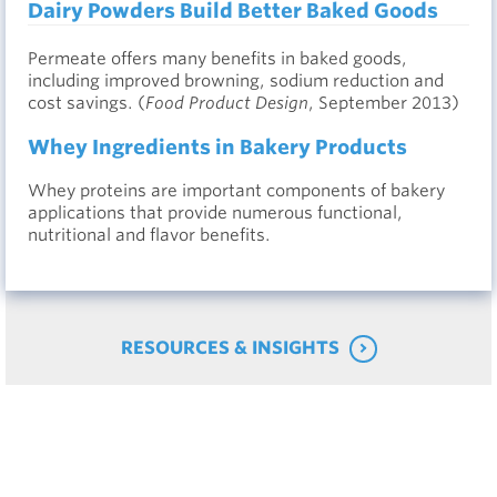
Dairy Powders Build Better Baked Goods
Permeate offers many benefits in baked goods,
including improved browning, sodium reduction and
cost savings. (
Food Product Design
, September 2013)
Whey Ingredients in Bakery Products
Whey proteins are important components of bakery
applications that provide numerous functional,
nutritional and flavor benefits.
RESOURCES & INSIGHTS