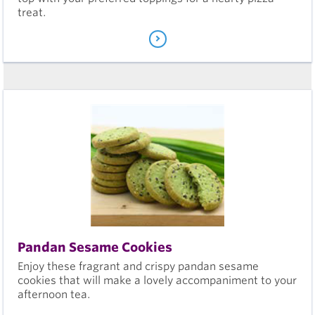
treat.
Pandan Sesame Cookies
Enjoy these fragrant and crispy pandan sesame
cookies that will make a lovely accompaniment to your
afternoon tea.