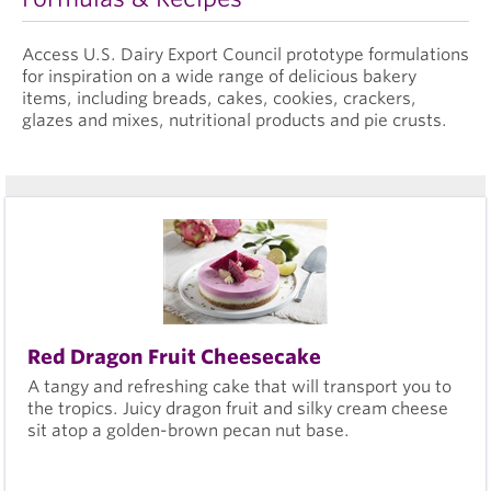
Access U.S. Dairy Export Council prototype formulations
for inspiration on a wide range of delicious bakery
items, including breads, cakes, cookies, crackers,
glazes and mixes, nutritional products and pie crusts.
Red Dragon Fruit Cheesecake
A tangy and refreshing cake that will transport you to
the tropics. Juicy dragon fruit and silky cream cheese
sit atop a golden-brown pecan nut base.