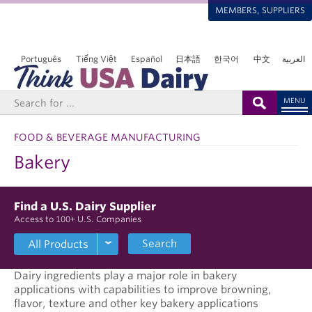
MEMBERS, SUPPLIERS
Português
Tiếng Việt
Español
日本語
한국어
中文
العربية
MENU
FOOD & BEVERAGE MANUFACTURING
Bakery
Find a U.S. Dairy Supplier
Access to 100+ U.S. Companies
Search
Dairy ingredients play a major role in bakery
applications with capabilities to improve browning,
flavor, texture and other key bakery applications