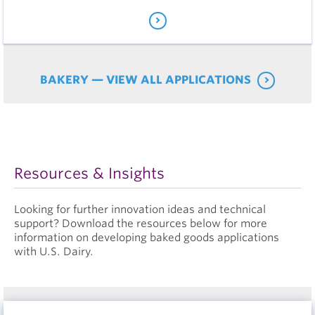
BAKERY — VIEW ALL APPLICATIONS
Resources & Insights
Looking for further innovation ideas and technical
support? Download the resources below for more
information on developing baked goods applications
with U.S. Dairy.