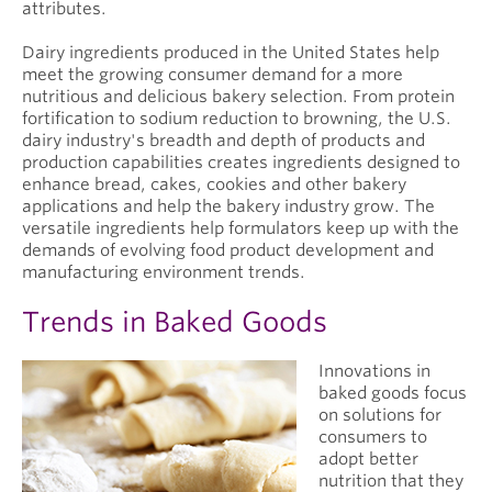
attributes.
Dairy ingredients produced in the United States help
meet the growing consumer demand for a more
nutritious and delicious bakery selection. From protein
fortification to sodium reduction to browning, the U.S.
dairy industry's breadth and depth of products and
production capabilities creates ingredients designed to
enhance bread, cakes, cookies and other bakery
applications and help the bakery industry grow. The
versatile ingredients help formulators keep up with the
demands of evolving food product development and
manufacturing environment trends.
Trends in Baked Goods
Innovations in
baked goods focus
on solutions for
consumers to
adopt better
nutrition that they