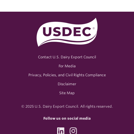
Contact U.S. Dairy Export Council
For Media
Privacy, Policies, and Civil Rights Compliance
Disclaimer
Site Map
© 2025 U.S. Dairy Export Council. All rights reserved.
Follow us on social media