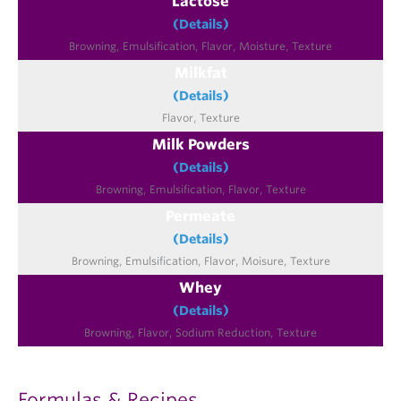
Lactose
(Details)
Milkfat
(Details)
Milk Powders
(Details)
Permeate
(Details)
Whey
(Details)
Formulas & Recipes