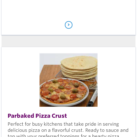
Parbaked Pizza Crust
Perfect for busy kitchens that take pride in serving
delicious pizza on a flavorful crust. Ready to sauce and
top with your preferred toppings for a hearty pizza