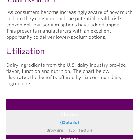
Sodium Reduction
As consumers become increasingly aware of how much
sodium they consume and the potential health risks,
convenient low-sodium options have added appeal.
This presents manufacturers with an excellent
opportunity to deliver lower-sodium options.
Utilization
Dairy ingredients from the U.S. dairy industry provide
flavor, function and nutrition. The chart below
illustrates the benefits offered by six common dairy
ingredients.
Cheese
(Details)