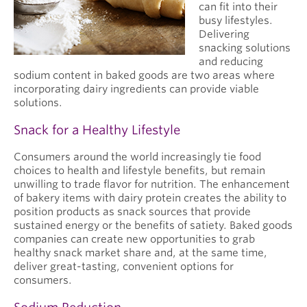
can fit into their
busy lifestyles.
Delivering
snacking solutions
and reducing
sodium content in baked goods are two areas where
incorporating dairy ingredients can provide viable
solutions.
Snack for a Healthy Lifestyle
Consumers around the world increasingly tie food
choices to health and lifestyle benefits, but remain
unwilling to trade flavor for nutrition. The enhancement
of bakery items with dairy protein creates the ability to
position products as snack sources that provide
sustained energy or the benefits of satiety. Baked goods
companies can create new opportunities to grab
healthy snack market share and, at the same time,
deliver great-tasting, convenient options for
consumers.