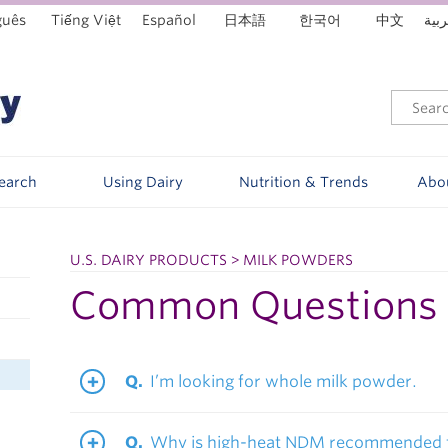
guês
Tiếng Việt
Español
日本語
한국어
中文
العر
Search
Using Dairy
Nutrition & Trends
Abo
U.S. DAIRY PRODUCTS > MILK POWDERS
Common Questions
I’m looking for whole milk powder.
Why is high-heat NDM recommended f