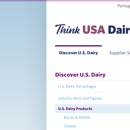
Portu
Discover U.S. Dairy
Supplier 
Discover U.S. Dairy
U.S. Dairy Advantages
Industry Facts and Figures
U.S. Dairy Products
Butter & Milkfat
Cheese