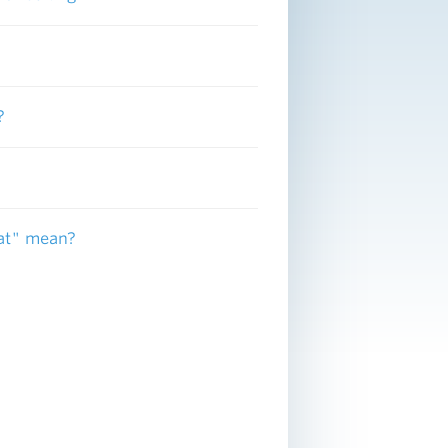
?
fat" mean?