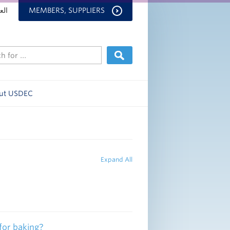
بية
MEMBERS, SUPPLIERS
ut USDEC
Expand All
or baking?