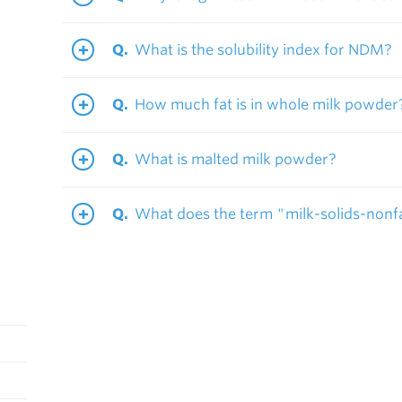
What is the solubility index for NDM?
How much fat is in whole milk powder
What is malted milk powder?
What does the term "milk-solids-non