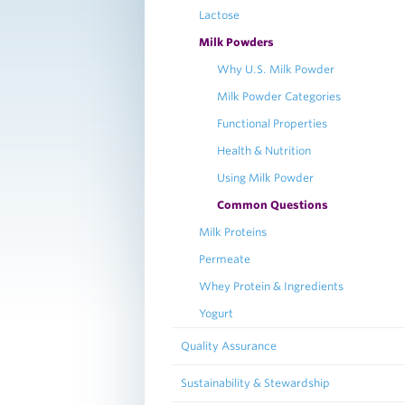
Lactose
Milk Powders
Why U.S. Milk Powder
Milk Powder Categories
Functional Properties
Health & Nutrition
Using Milk Powder
Common Questions
Milk Proteins
Permeate
Whey Protein & Ingredients
Yogurt
Quality Assurance
Sustainability & Stewardship