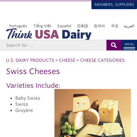
MEMBERS, SUPPLIERS
Português
Tiếng Việt
Español
日本語
한국어
中文
العربية
MENU
U.S. DAIRY PRODUCTS > CHEESE > CHEESE CATEGORIES
Swiss Cheeses
Varieties Include:
Baby Swiss
Swiss
Gruyère