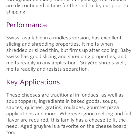
are discontinued in time for the rind to dry out prior to
shipping.
Performance
Swiss, available in a rindless version, has excellent
slicing and shredding properties. It melts when
shredded or sliced thin, but firms up after cooling. Baby
Swiss has good slicing and shredding properties, and
melts readily in any application. Gruyère shreds well,
melts readily and resists separation.
Key Applications
These cheeses are traditional in fondues, as well as
soup toppers, ingredients in baked goods, soups,
sauces, quiches, gratins, roulades, gourmet pizza
applications and more. Wherever good melting and full
flavor are required, this family has a cheese to fit the
need. Aged gruyère is a favorite on the cheese board,
too.