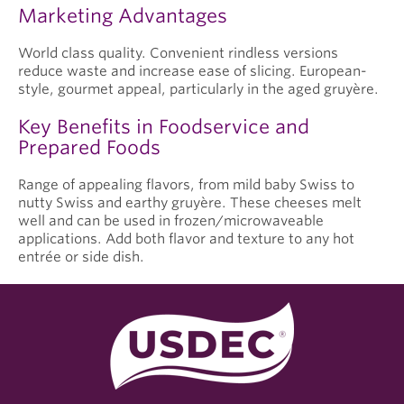
Marketing Advantages
World class quality. Convenient rindless versions
reduce waste and increase ease of slicing. European-
style, gourmet appeal, particularly in the aged gruyère.
Key Benefits in Foodservice and
Prepared Foods
Range of appealing flavors, from mild baby Swiss to
nutty Swiss and earthy gruyère. These cheeses melt
well and can be used in frozen/microwaveable
applications. Add both flavor and texture to any hot
entrée or side dish.