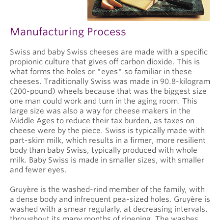
Manufacturing Process
Swiss and baby Swiss cheeses are made with a specific
propionic culture that gives off carbon dioxide. This is
what forms the holes or "eyes" so familiar in these
cheeses. Traditionally Swiss was made in 90.8-kilogram
(200-pound) wheels because that was the biggest size
one man could work and turn in the aging room. This
large size was also a way for cheese makers in the
Middle Ages to reduce their tax burden, as taxes on
cheese were by the piece. Swiss is typically made with
part-skim milk, which results in a firmer, more resilient
body than baby Swiss, typically produced with whole
milk. Baby Swiss is made in smaller sizes, with smaller
and fewer eyes.
Gruyère is the washed-rind member of the family, with
a dense body and infrequent pea-sized holes. Gruyère is
washed with a smear regularly, at decreasing intervals,
throughout its many months of ripening. The washes