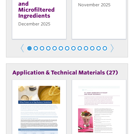
and
November 2025
Microfiltered
Ingredients
December 2025
Application & Technical Materials (27)