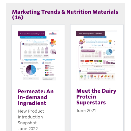
Marketing Trends & Nutrition Materials
(16)
Meet the Dairy
Permeate: An
Protein
In-demand
Superstars
Ingredient
June 2021
New Product
Introduction
Snapshot
June 2022