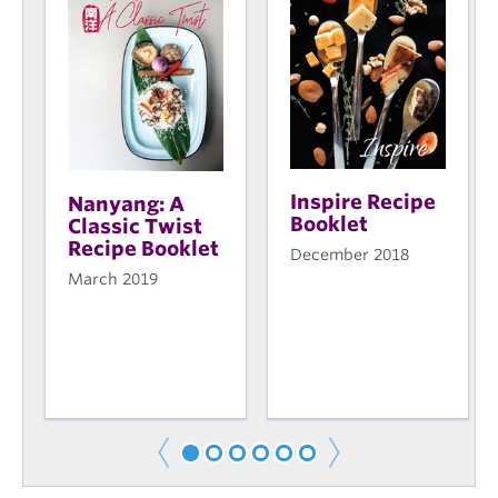
Inspire Recipe
Nanyang: A
Booklet
Classic Twist
Recipe Booklet
December 2018
March 2019