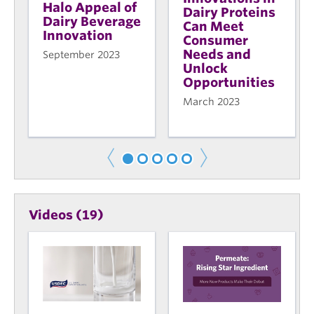
Halo Appeal of
Dairy Proteins
Dairy Beverage
Can Meet
Innovation
Consumer
Needs and
September 2023
Unlock
Opportunities
March 2023
Videos (19)