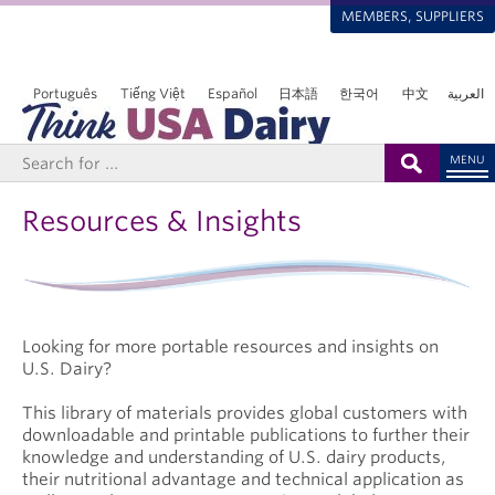
MEMBERS, SUPPLIERS
Português
Tiếng Việt
Español
日本語
한국어
中文
العربية
MENU
Resources & Insights
Looking for more portable resources and insights on
U.S. Dairy?
This library of materials provides global customers with
downloadable and printable publications to further their
knowledge and understanding of U.S. dairy products,
their nutritional advantage and technical application as