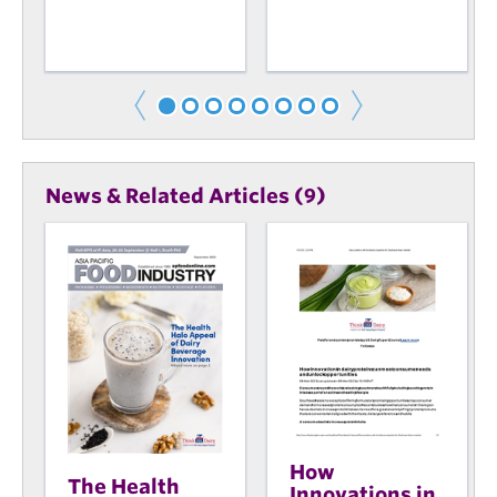
News & Related Articles (9)
How
The Health
Innovations in