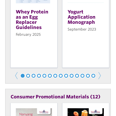
Whey Protein
Yogurt
as an Egg
Application
Replacer
Monograph
Guidelines
September 2023
February 2025
Consumer Promotional Materials (12)