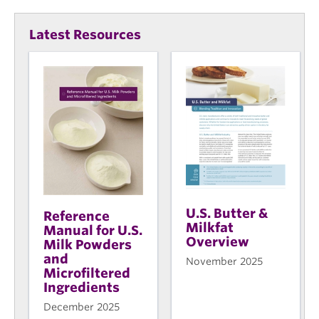
Latest Resources
U.S. Butter &
Reference
Milkfat
Manual for U.S.
Overview
Milk Powders
and
November 2025
Microfiltered
Ingredients
December 2025