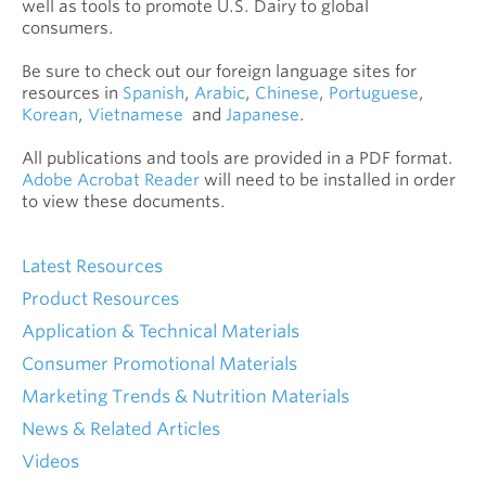
well as tools to promote U.S. Dairy to global
consumers.
Be sure to check out our foreign language sites for
resources in
Spanish
,
Arabic
,
Chinese
,
Portuguese
,
Korean
,
Vietnamese
and
Japanese
.
All publications and tools are provided in a PDF format.
Adobe Acrobat Reader
will need to be installed in order
to view these documents.
Latest Resources
Product Resources
Application & Technical Materials
Consumer Promotional Materials
Marketing Trends & Nutrition Materials
News & Related Articles
Videos