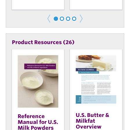
Product Resources (26)
U.S. Butter &
Reference
Milkfat
Manual for U.S.
Overview
Milk Powders