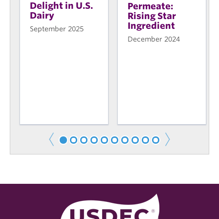
Delight in U.S.
Permeate:
Dairy
Rising Star
Ingredient
September 2025
December 2024