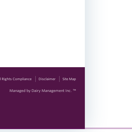
vil Rights Compliance
Disclaimer
Site Map
Managed by Dairy Management Inc. ™