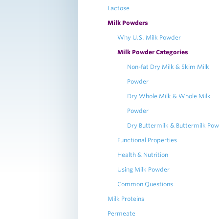
Lactose
Milk Powders
Why U.S. Milk Powder
Milk Powder Categories
Non-fat Dry Milk & Skim Milk
Powder
Dry Whole Milk & Whole Milk
Powder
Dry Buttermilk & Buttermilk Po
Functional Properties
Health & Nutrition
Using Milk Powder
Common Questions
Milk Proteins
Permeate