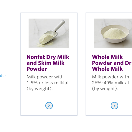
Nonfat Dry Milk
Whole Milk
and Skim Milk
Powder and Dr
Powder
Whole Milk
wder
Milk powder with
Milk powder with
1.5% or less milkfat
26%-40% milkfat
(by weight).
(by weight).