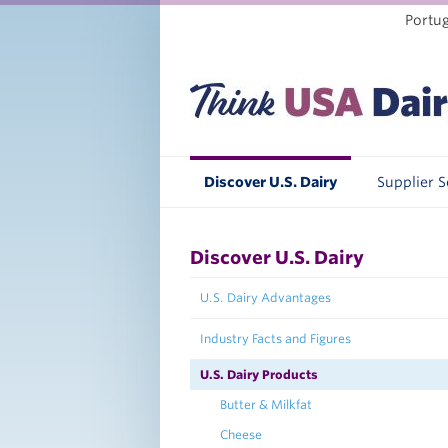
Portu
Discover U.S. Dairy
Supplier 
Discover U.S. Dairy
U.S. Dairy Advantages
Industry Facts and Figures
U.S. Dairy Products
Butter & Milkfat
Cheese