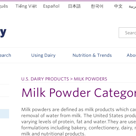
guês
Tiếng Việt
Español
日本語
한국어
中文
العر
Search
Using Dairy
Nutrition & Trends
Abo
U.S. DAIRY PRODUCTS > MILK POWDERS
Milk Powder Catego
Milk powders are defined as milk products which can
removal of water from milk. The United States prod
varying levels of protein, fat and water.They are us
formulations including bakery, confectionery, dairy
milk and nutritional products.