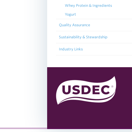
Whey Protein & Ingredients
Yogurt
Quality Assurance
Sustainability & Stewardship
Industry Links