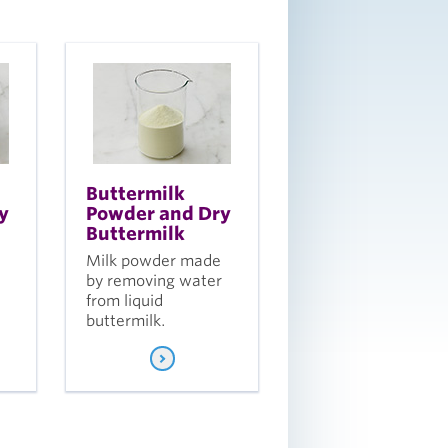
Buttermilk
y
Powder and Dry
Buttermilk
Milk powder made
by removing water
from liquid
buttermilk.