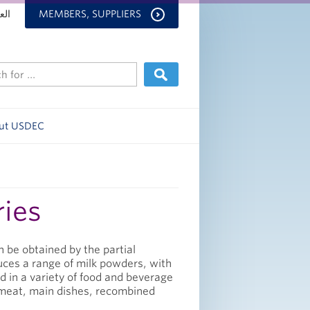
بية
MEMBERS, SUPPLIERS
ut USDEC
ries
 be obtained by the partial
uces a range of milk powders, with
ed in a variety of food and beverage
, meat, main dishes, recombined