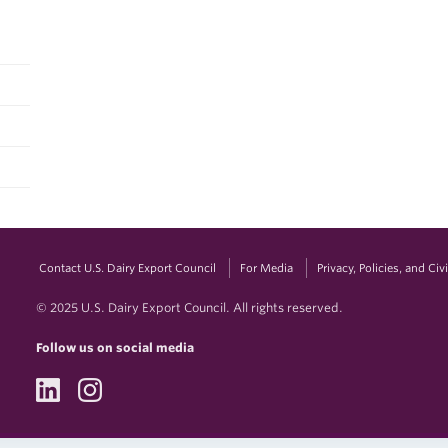
Contact U.S. Dairy Export Council
For Media
Privacy, Policies, and Ci
© 2025 U.S. Dairy Export Council. All rights reserved.
Follow us on social media