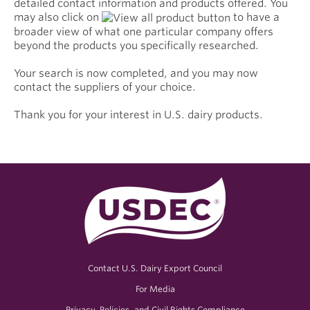
detailed contact information and products offered. You
may also click on
to have a
broader view of what one particular company offers
beyond the products you specifically researched.
Your search is now completed, and you may now
contact the suppliers of your choice.
Thank you for your interest in U.S. dairy products.
Contact U.S. Dairy Export Council
For Media
Privacy, Policies, and Civil Rights Compliance