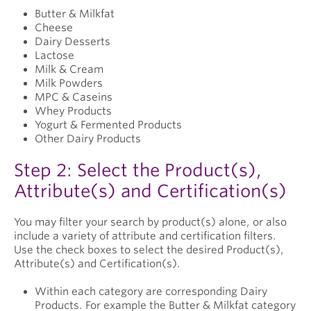
Butter & Milkfat
Cheese
Dairy Desserts
Lactose
Milk & Cream
Milk Powders
MPC & Caseins
Whey Products
Yogurt & Fermented Products
Other Dairy Products
Step 2: Select the Product(s),
Attribute(s) and Certification(s)
You may filter your search by product(s) alone, or also
include a variety of attribute and certification filters.
Use the check boxes to select the desired Product(s),
Attribute(s) and Certification(s).
Within each category are corresponding Dairy
Products. For example the Butter & Milkfat category