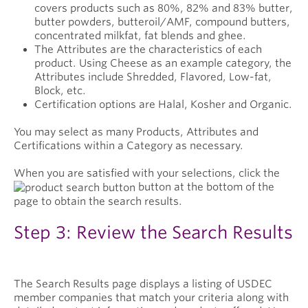
covers products such as 80%, 82% and 83% butter,
butter powders, butteroil/AMF, compound butters,
concentrated milkfat, fat blends and ghee.
The Attributes are the characteristics of each
product. Using Cheese as an example category, the
Attributes include Shredded, Flavored, Low-fat,
Block, etc.
Certification options are Halal, Kosher and Organic.
You may select as many Products, Attributes and
Certifications within a Category as necessary.
When you are satisfied with your selections, click the
button at the bottom of the
page to obtain the search results.
Step 3: Review the Search Results
The Search Results page displays a listing of USDEC
member companies that match your criteria along with