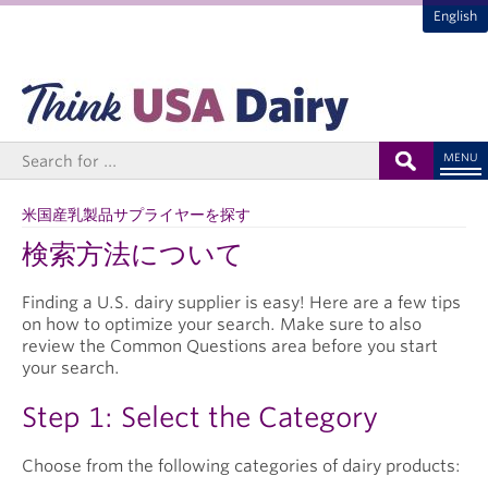
English
MENU
米国産乳製品サプライヤーを探す
検索方法について
Finding a U.S. dairy supplier is easy! Here are a few tips
on how to optimize your search. Make sure to also
review the Common Questions area before you start
your search.
Step 1: Select the Category
Choose from the following categories of dairy products: