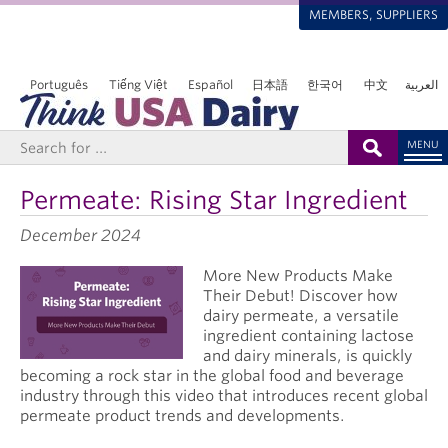
MEMBERS, SUPPLIERS
Português
Tiếng Việt
Español
日本語
한국어
中文
العربية
MENU
Permeate: Rising Star Ingredient
December 2024
More New Products Make
Their Debut! Discover how
dairy permeate, a versatile
ingredient containing lactose
and dairy minerals, is quickly
becoming a rock star in the global food and beverage
industry through this video that introduces recent global
permeate product trends and developments.