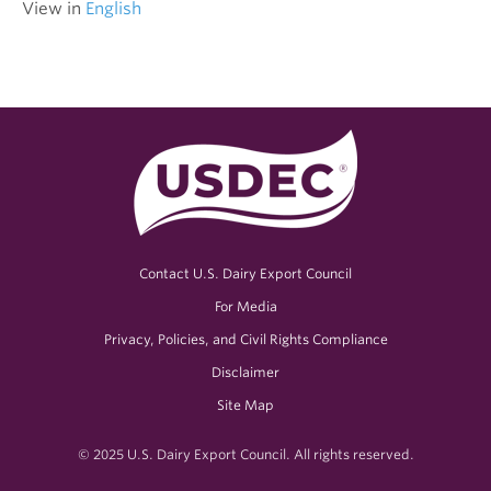
View in
English
Contact U.S. Dairy Export Council
For Media
Privacy, Policies, and Civil Rights Compliance
Disclaimer
Site Map
© 2025 U.S. Dairy Export Council. All rights reserved.