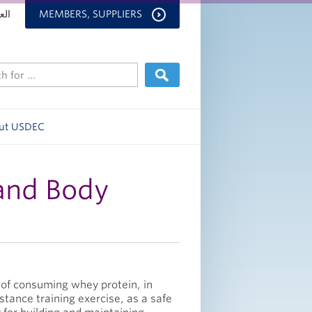
بية
MEMBERS, SUPPLIERS
ut USDEC
and Body
 of consuming whey protein, in
stance training exercise, as a safe