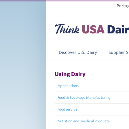
Portu
Discover U.S. Dairy
Supplier 
Using Dairy
Applications
Food & Beverage Manufacturing
Foodservice
Nutrition and Medical Products