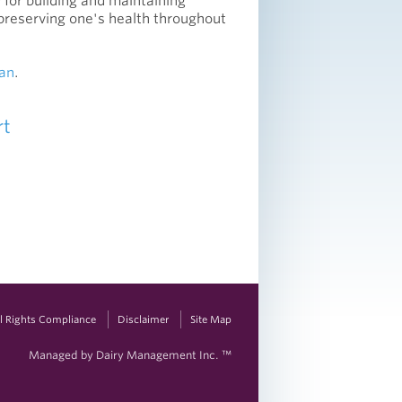
 for building and maintaining
preserving one's health throughout
an
.
rt
vil Rights Compliance
Disclaimer
Site Map
Managed by Dairy Management Inc. ™