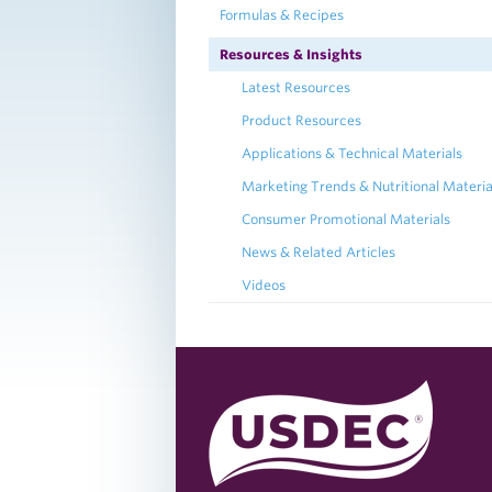
Formulas & Recipes
Resources & Insights
Latest Resources
Product Resources
Applications & Technical Materials
Marketing Trends & Nutritional Materia
Consumer Promotional Materials
News & Related Articles
Videos