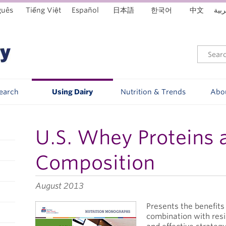
guês
Tiếng Việt
Español
日本語
한국어
中文
العر
Search
Using Dairy
Nutrition & Trends
Abo
U.S. Whey Proteins 
Composition
August 2013
Presents the benefits
combination with resi