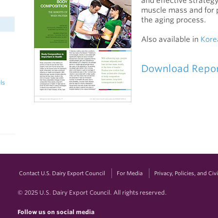
and effective strategy
muscle mass and for 
the aging process.
Also available in
Kore
Download Repo
ls
Contact U.S. Dairy Export Council
For Media
Privacy, Policies, and Ci
© 2025 U.S. Dairy Export Council. All rights reserved.
Follow us on social media