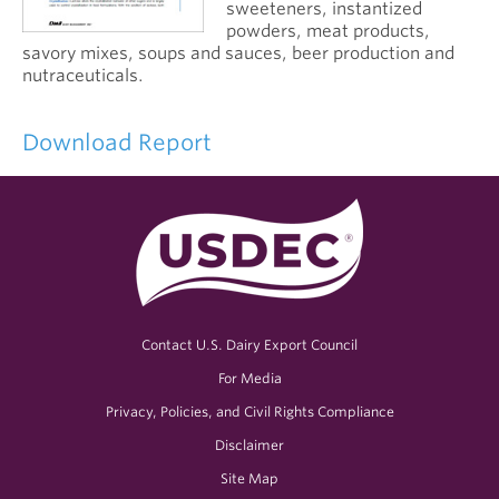
sweeteners, instantized
powders, meat products,
savory mixes, soups and sauces, beer production and
nutraceuticals.
Download Report
Contact U.S. Dairy Export Council
For Media
Privacy, Policies, and Civil Rights Compliance
Disclaimer
Site Map