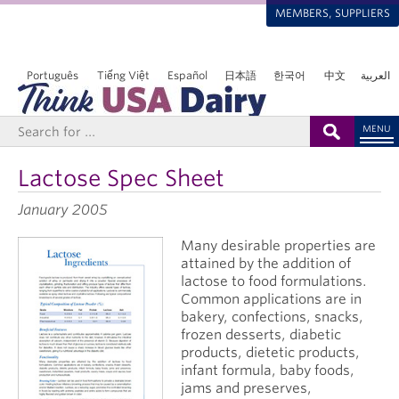
MEMBERS, SUPPLIERS
Português
Tiếng Việt
Español
日本語
한국어
中文
العربية
MENU
Lactose Spec Sheet
January 2005
Many desirable properties are
attained by the addition of
lactose to food formulations.
Common applications are in
bakery, confections, snacks,
frozen desserts, diabetic
products, dietetic products,
infant formula, baby foods,
jams and preserves,