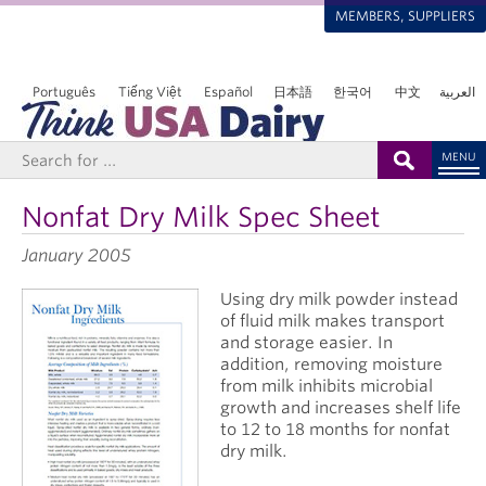
MEMBERS, SUPPLIERS
Português
Tiếng Việt
Español
日本語
한국어
中文
العربية
MENU
Nonfat Dry Milk Spec Sheet
January 2005
Using dry milk powder instead
of fluid milk makes transport
and storage easier. In
addition, removing moisture
from milk inhibits microbial
growth and increases shelf life
to 12 to 18 months for nonfat
dry milk.