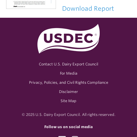
Download Report
Contact U.S. Dairy Export Council
For Media
Privacy, Policies, and Civil Rights Compliance
Disclaimer
Site Map
© 2025 U.S. Dairy Export Council. All rights reserved.
Follow us on social media