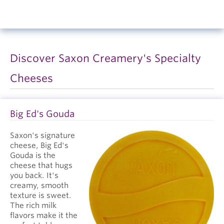
Discover Saxon Creamery's Specialty
Cheeses
Big Ed's Gouda
Saxon's signature
cheese, Big Ed's
Gouda is the
cheese that hugs
you back. It's
creamy, smooth
texture is sweet.
The rich milk
flavors make it the