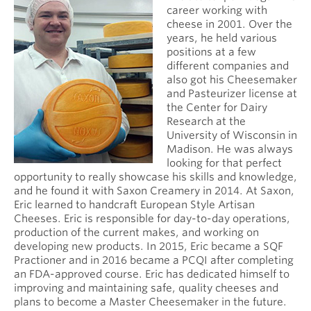
career working with
cheese in 2001. Over the
years, he held various
positions at a few
different companies and
also got his Cheesemaker
and Pasteurizer license at
the Center for Dairy
Research at the
University of Wisconsin in
Madison. He was always
looking for that perfect
opportunity to really showcase his skills and knowledge,
and he found it with Saxon Creamery in 2014. At Saxon,
Eric learned to handcraft European Style Artisan
Cheeses. Eric is responsible for day-to-day operations,
production of the current makes, and working on
developing new products. In 2015, Eric became a SQF
Practioner and in 2016 became a PCQI after completing
an FDA-approved course. Eric has dedicated himself to
improving and maintaining safe, quality cheeses and
plans to become a Master Cheesemaker in the future.