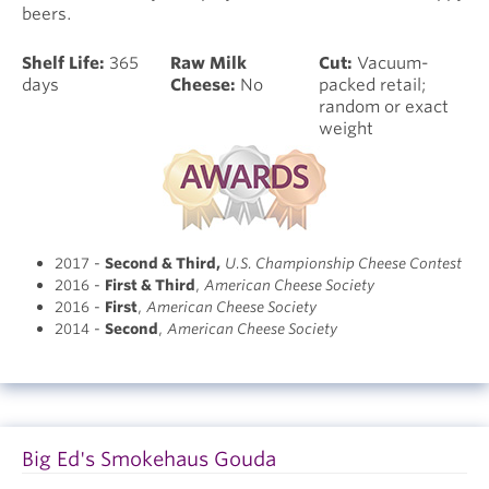
beers.
Shelf Life:
365
Raw Milk
Cut:
Vacuum-
days
Cheese:
No
packed retail;
random or exact
weight
2017 -
Second & Third
,
U.S. Championship Cheese Contest
2016 -
First & Third
,
American Cheese Society
2016 -
First
,
American Cheese Society
2014 -
Second
,
American Cheese Society
Big Ed's Smokehaus Gouda