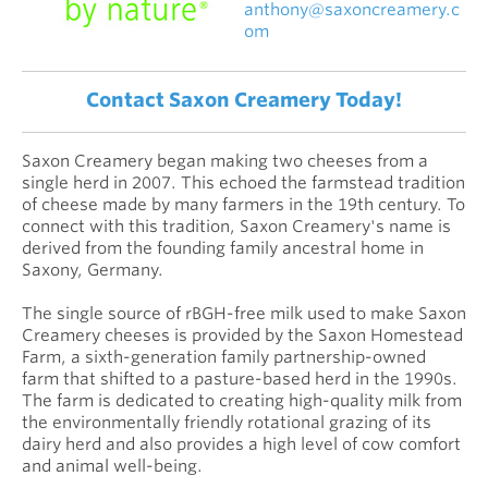
anthony@saxoncreamery.c
om
Contact Saxon Creamery Today!
Saxon Creamery began making two cheeses from a
single herd in 2007. This echoed the farmstead tradition
of cheese made by many farmers in the 19th century. To
connect with this tradition, Saxon Creamery's name is
derived from the founding family ancestral home in
Saxony, Germany.
The single source of rBGH-free milk used to make Saxon
Creamery cheeses is provided by the Saxon Homestead
Farm, a sixth-generation family partnership-owned
farm that shifted to a pasture-based herd in the 1990s.
The farm is dedicated to creating high-quality milk from
the environmentally friendly rotational grazing of its
dairy herd and also provides a high level of cow comfort
and animal well-being.