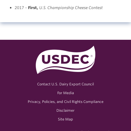
2017 -
First
,
U.S. Championship Cheese Contest
Contact U.S. Dairy Export Council
For Media
Privacy, Policies, and Civil Rights Compliance
Disclaimer
Site Map