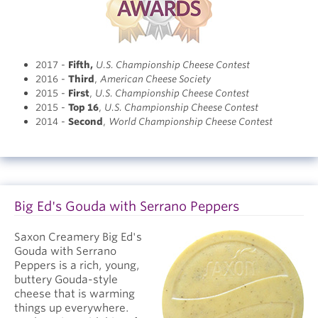
2017 -
Fifth
,
U.S. Championship Cheese Contest
2016 -
Third
,
American Cheese Society
2015 -
First
,
U.S. Championship Cheese Contest
2015 -
Top 16
,
U.S. Championship Cheese Contest
2014 -
Second
,
World Championship Cheese Contest
Big Ed's Gouda with Serrano Peppers
Saxon Creamery Big Ed's
Gouda with Serrano
Peppers is a rich, young,
buttery Gouda-style
cheese that is warming
things up everywhere.