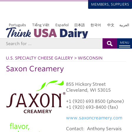
MEMBERS, SUPPLIERS
Português
Tiếng Việt
Español
日本語
한국어
中文
العربية
MENU
U.S. SPECIALTY CHEESE GALLERY > WISCONSIN
Saxon Creamery
855 Hickory Street
Cleveland
, WI
53015
+1 (920) 693 8500 (phone)
+1 (920) 693-8400 (fax)
www.saxoncreamery.com
Contact:
Anthony Servais