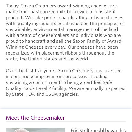
Today, Saxon Creamery award-winning cheeses are
made from pasteurized milk to provide a consistent
product. We take pride in handcrafting artisan cheeses
with quality ingredients established on the principles of
sustainable, environmental management of the land
with a team of cheesemakers and individuals who are
proud to handcraft and sell the Saxon Family of Award
Winning Cheeses every day. Our cheeses have been
recognized with placement ribbons throughout the
state, the United States and the world.
Over the last five years, Saxon Creamery has invested
in continuous improvement processes including
sustaining a commitment to being a certified Safe
Quality Foods Level 2 facility. We are annually inspected
by State, FDA and USDA agencies.
Meet the Cheesemaker
Eric Steltenpohl began his