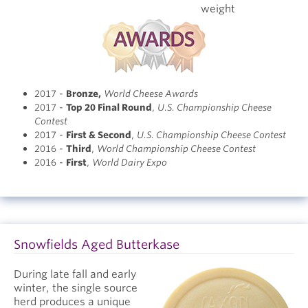
weight
2017 -
Bronze
,
World Cheese Awards
2017 -
Top 20 Final Round
,
U.S. Championship Cheese
Contest
2017 -
First & Second
,
U.S. Championship Cheese Contest
2016 -
Third
,
World Championship Cheese Contest
2016 -
First
,
World Dairy Expo
Snowfields Aged Butterkase
During late fall and early
winter, the single source
herd produces a unique