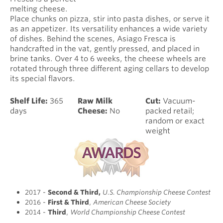
melting cheese.
Place chunks on pizza, stir into pasta dishes, or serve it
as an appetizer. Its versatility enhances a wide variety
of dishes. Behind the scenes, Asiago Fresca is
handcrafted in the vat, gently pressed, and placed in
brine tanks. Over 4 to 6 weeks, the cheese wheels are
rotated through three different aging cellars to develop
its special flavors.
Shelf Life:
365
Raw Milk
Cut:
Vacuum-
days
Cheese:
No
packed retail;
random or exact
weight
2017 -
Second & Third
,
U.S. Championship Cheese Contest
2016 -
First & Third
,
American Cheese Society
2014 -
Third
,
World Championship Cheese Contest