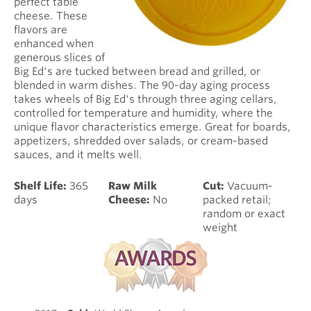
perfect table
cheese. These
flavors are
enhanced when
generous slices of
Big Ed's are tucked between bread and grilled, or
blended in warm dishes. The 90-day aging process
takes wheels of Big Ed's through three aging cellars,
controlled for temperature and humidity, where the
unique flavor characteristics emerge. Great for boards,
appetizers, shredded over salads, or cream-based
sauces, and it melts well.
Shelf Life:
365
Raw Milk
Cut:
Vacuum-
days
Cheese:
No
packed retail;
random or exact
weight