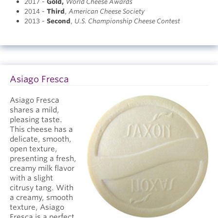
2017 -
Gold
,
World Cheese Awards
2014 -
Third
,
American Cheese Society
2013 -
Second
,
U.S. Championship Cheese Contest
Asiago Fresca
Asiago Fresca
shares a mild,
pleasing taste.
This cheese has a
delicate, smooth,
open texture,
presenting a fresh,
creamy milk flavor
with a slight
citrusy tang. With
a creamy, smooth
texture, Asiago
Fresca is a perfect