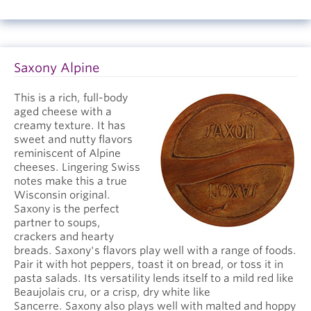
Saxony Alpine
This is a rich, full-body
aged cheese with a
creamy texture. It has
sweet and nutty flavors
reminiscent of Alpine
cheeses. Lingering Swiss
notes make this a true
Wisconsin original.
Saxony is the perfect
partner to soups,
crackers and hearty
breads. Saxony's flavors play well with a range of foods.
Pair it with hot peppers, toast it on bread, or toss it in
pasta salads. Its versatility lends itself to a mild red like
Beaujolais cru, or a crisp, dry white like
Sancerre. Saxony also plays well with malted and hoppy