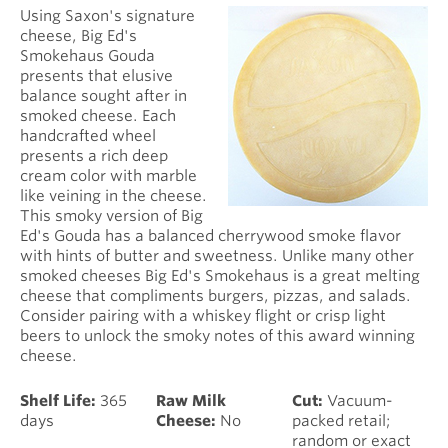
Using Saxon's signature
cheese, Big Ed's
Smokehaus Gouda
presents that elusive
balance sought after in
smoked cheese. Each
handcrafted wheel
presents a rich deep
cream color with marble
like veining in the cheese.
This smoky version of Big
Ed's Gouda has a balanced cherrywood smoke flavor
with hints of butter and sweetness. Unlike many other
smoked cheeses Big Ed's Smokehaus is a great melting
cheese that compliments burgers, pizzas, and salads.
Consider pairing with a whiskey flight or crisp light
beers to unlock the smoky notes of this award winning
cheese.
Shelf Life:
365
Raw Milk
Cut:
Vacuum-
days
Cheese:
No
packed retail;
random or exact