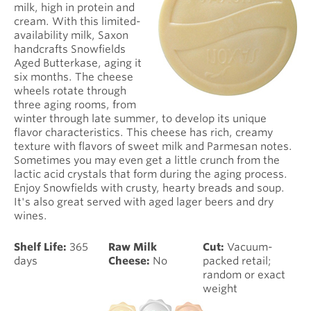
milk, high in protein and
cream. With this limited-
availability milk, Saxon
handcrafts Snowfields
Aged Butterkase, aging it
six months. The cheese
wheels rotate through
three aging rooms, from
winter through late summer, to develop its unique
flavor characteristics. This cheese has rich, creamy
texture with flavors of sweet milk and Parmesan notes.
Sometimes you may even get a little crunch from the
lactic acid crystals that form during the aging process.
Enjoy Snowfields with crusty, hearty breads and soup.
It's also great served with aged lager beers and dry
wines.
Shelf Life:
365
Raw Milk
Cut:
Vacuum-
days
Cheese:
No
packed retail;
random or exact
weight