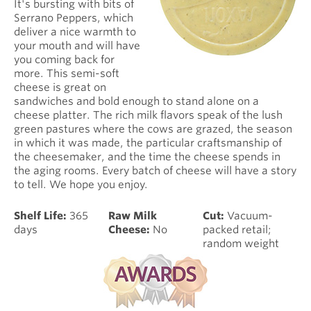
It's bursting with bits of
Serrano Peppers, which
deliver a nice warmth to
your mouth and will have
you coming back for
more. This semi-soft
cheese is great on
sandwiches and bold enough to stand alone on a
cheese platter. The rich milk flavors speak of the lush
green pastures where the cows are grazed, the season
in which it was made, the particular craftsmanship of
the cheesemaker, and the time the cheese spends in
the aging rooms. Every batch of cheese will have a story
to tell. We hope you enjoy.
Shelf Life:
365
Raw Milk
Cut:
Vacuum-
days
Cheese:
No
packed retail;
random weight