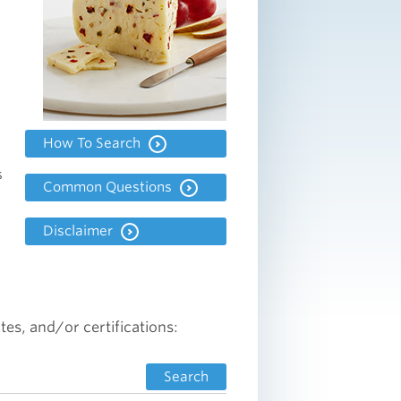
How To Search
s
Common Questions
Disclaimer
tes, and/or certifications:
Search