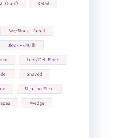
ial (Bulk)
Retail
Bar/Block - Retail
Block - 640 lb
auce
Loaf/Deli Block
der
Shaved
ing
Slice-on-Slice
hapes
Wedge