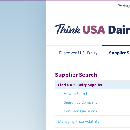
Portu
Discover U.S. Dairy
Supplier 
Supplier Search
Find a U.S. Dairy Supplier
How to Search
Search by Company
Common Questions
Managing Price Volatility