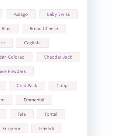
Asiago
Baby Swiss
Blue
Bread Cheese
ase
Cagliata
dar-Colored
Cheddar-Jack
ese Powders
Cold Pack
Cotija
am
Emmental
Feta
Fontal
Gruyere
Havarti