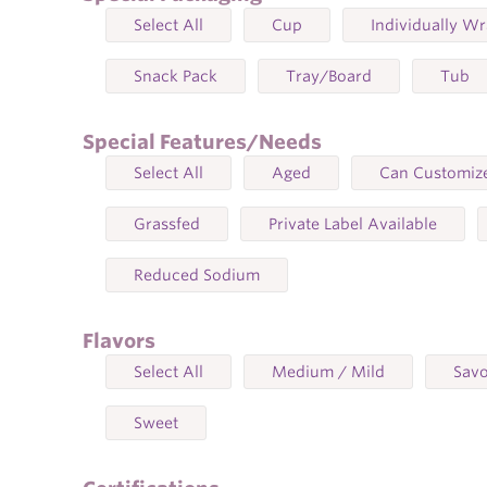
Select All
Cup
Individually W
Snack Pack
Tray/Board
Tub
Special Features/Needs
Select All
Aged
Can Customize
Grassfed
Private Label Available
Reduced Sodium
Flavors
Select All
Medium / Mild
Sav
Sweet