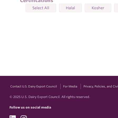
Certifications
Select All
Halal
Kosher
Contact U.S. Dairy Export Council
For Media
Privacy, Policies, and Ci
© 2025 U.S. Dairy Export Council. All rights reserved.
Follow us on social media