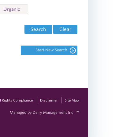
Organic
Search
Clear
Start New Search
vil Rights Compliance
Disclaimer
Site Map
Managed by Dairy Management Inc. ™