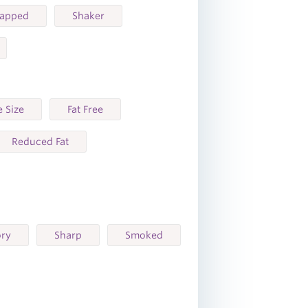
rapped
Shaker
 Size
Fat Free
Reduced Fat
ory
Sharp
Smoked