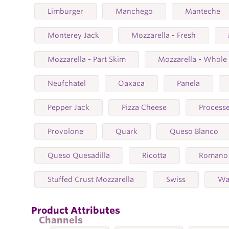
Limburger
Manchego
Manteche
Monterey Jack
Mozzarella - Fresh
Mozzarella - Part Skim
Mozzarella - Whole
Neufchatel
Oaxaca
Panela
Pepper Jack
Pizza Cheese
Process
Provolone
Quark
Queso Blanco
Queso Quesadilla
Ricotta
Romano
Stuffed Crust Mozzarella
Swiss
Wa
Product Attributes
Channels