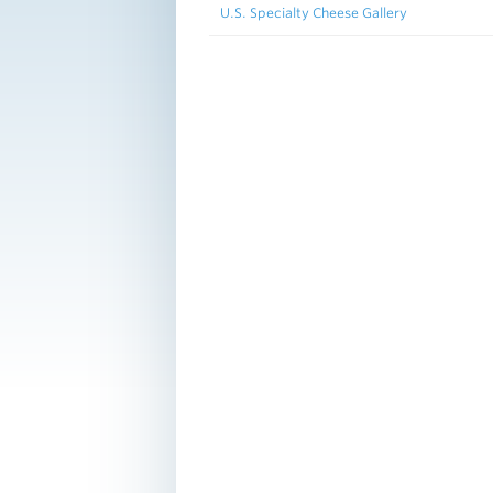
U.S. Specialty Cheese Gallery