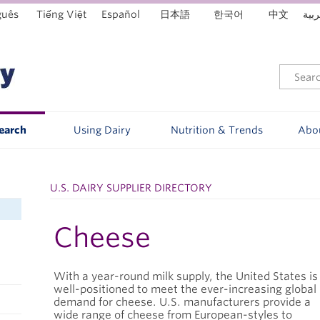
guês
Tiếng Việt
Español
日本語
한국어
中文
العر
Search
Using Dairy
Nutrition & Trends
Abo
U.S. DAIRY SUPPLIER DIRECTORY
Cheese
With a year-round milk supply, the United States is
well-positioned to meet the ever-increasing global
demand for cheese. U.S. manufacturers provide a
wide range of cheese from European-styles to