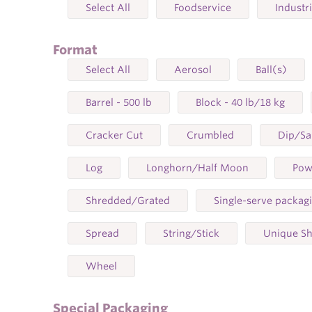
Select All
Foodservice
Industr
Format
Select All
Aerosol
Ball(s)
Barrel - 500 lb
Block - 40 lb/18 kg
Cracker Cut
Crumbled
Dip/S
Log
Longhorn/Half Moon
Pow
Shredded/Grated
Single-serve packag
Spread
String/Stick
Unique S
Wheel
Special Packaging