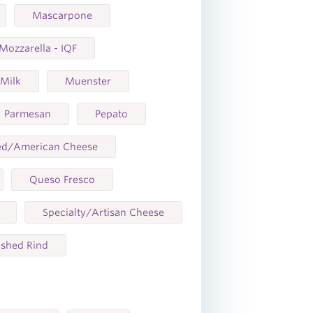
Mascarpone
Mozzarella - IQF
 Milk
Muenster
Parmesan
Pepato
ed/American Cheese
Queso Fresco
Specialty/Artisan Cheese
shed Rind