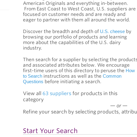
American Originals and everything in-between.
From East Coast to West Coast, U.S. suppliers are
focused on customer needs and are ready and
eager to partner with them all around the world.
Discover the breadth and depth of
U.S. cheese
by
browsing our portfolio of products and learning
more about the capabilities of the U.S. dairy
industry.
Then search for a supplier by selecting the product
and associated attributes below. We encourage
first-time users of this directory to peruse the
How
to Search
instructions as well as the
Common
Questions
before initiating a search.
View all
63 suppliers
for products in this
category
—
or
—
Refine your search by selecting products, attribu
Start Your Search