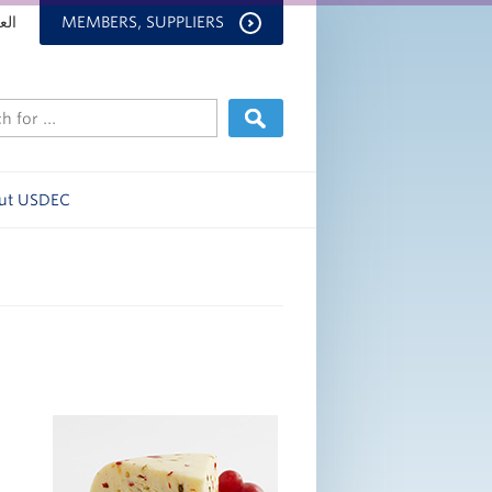
بية
MEMBERS, SUPPLIERS
ut USDEC