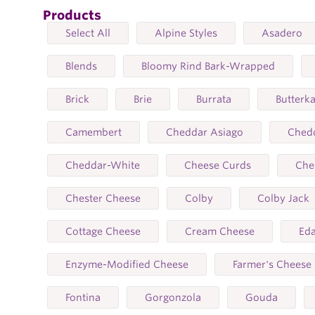
Products
Select All
Alpine Styles
Asadero
Blends
Bloomy Rind Bark-Wrapped
Brick
Brie
Burrata
Butterk
Camembert
Cheddar Asiago
Ched
Cheddar-White
Cheese Curds
Che
Chester Cheese
Colby
Colby Jack
Cottage Cheese
Cream Cheese
Ed
Enzyme-Modified Cheese
Farmer's Cheese
Fontina
Gorgonzola
Gouda