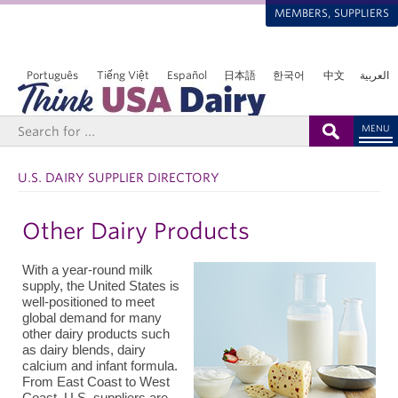
MEMBERS, SUPPLIERS
Português
Tiếng Việt
Español
日本語
한국어
中文
العربية
MENU
U.S. DAIRY SUPPLIER DIRECTORY
Other Dairy Products
With a year-round milk
supply, the United States is
well-positioned to meet
global demand for many
other dairy products such
as dairy blends, dairy
calcium and infant formula.
From East Coast to West
Coast, U.S. suppliers are