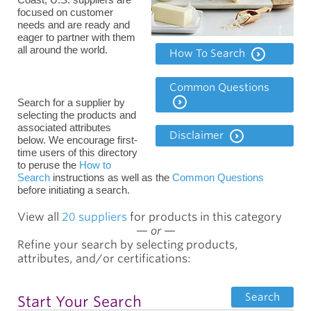
focused on customer
needs and are ready and
eager to partner with them
all around the world.
How To Search
Common Questions
Search for a supplier by
selecting the products and
associated attributes
Disclaimer
below. We encourage
first-
time users of this directory
to peruse the
How to
Search
instructions as well as the
Common Questions
before
initiating a search.
View all
20 suppliers
for products in this category
—
or
—
Refine your search by selecting products,
attributes, and/or certifications:
Search
Start Your Search