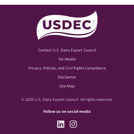
Contact U.S. Dairy Export Council
For Media
Privacy, Policies, and Civil Rights Compliance
Disclaimer
Site Map
© 2025 U.S. Dairy Export Council. All rights reserved.
Follow us on social media