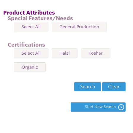
Product Attributes
Special Features/Needs
Select All
General Production
Certifications
Select All
Halal
Kosher
Organic
Search
Clear
Start New Search