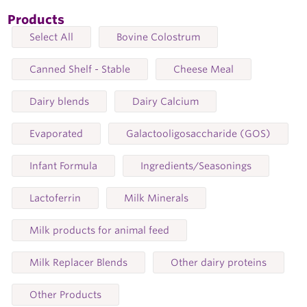
Products
Select All
Bovine Colostrum
Canned Shelf - Stable
Cheese Meal
Dairy blends
Dairy Calcium
Evaporated
Galactooligosaccharide (GOS)
Infant Formula
Ingredients/Seasonings
Lactoferrin
Milk Minerals
Milk products for animal feed
Milk Replacer Blends
Other dairy proteins
Other Products