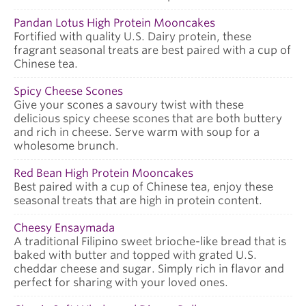
Pandan Lotus High Protein Mooncakes
Fortified with quality U.S. Dairy protein, these
fragrant seasonal treats are best paired with a cup of
Chinese tea.
Spicy Cheese Scones
Give your scones a savoury twist with these
delicious spicy cheese scones that are both buttery
and rich in cheese. Serve warm with soup for a
wholesome brunch.
Red Bean High Protein Mooncakes
Best paired with a cup of Chinese tea, enjoy these
seasonal treats that are high in protein content.
Cheesy Ensaymada
A traditional Filipino sweet brioche-like bread that is
baked with butter and topped with grated U.S.
cheddar cheese and sugar. Simply rich in flavor and
perfect for sharing with your loved ones.