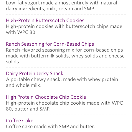
Low-fat yogurt made almost entirely with natural
dairy ingredients, milk, cream and SMP.
High-Protein Butterscotch Cookies
High-protein cookies with butterscotch chips made
with WPC 80.
Ranch Seasoning for Corn-Based Chips
Ranch-flavored seasoning mix for corn-based chips
made with buttermilk solids, whey solids and cheese
solids.
Dairy Protein Jerky Snack
A portable chewy snack, made with whey protein
and whole milk.
High Protein Chocolate Chip Cookie
High-protein chocolate chip cookie made with WPC
80, butter and SMP.
Coffee Cake
Coffee cake made with SMP and butter.