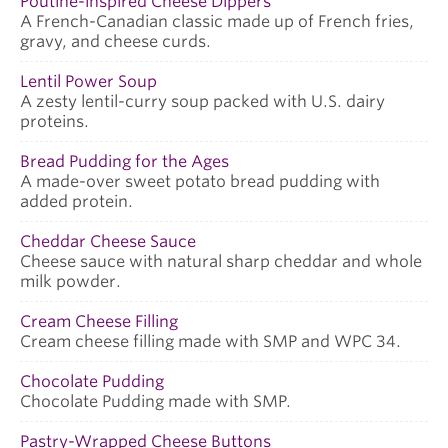
Poutine-inspired Cheese Dippers
A French-Canadian classic made up of French fries,
gravy, and cheese curds.
Lentil Power Soup
A zesty lentil-curry soup packed with U.S. dairy
proteins.
Bread Pudding for the Ages
A made-over sweet potato bread pudding with
added protein.
Cheddar Cheese Sauce
Cheese sauce with natural sharp cheddar and whole
milk powder.
Cream Cheese Filling
Cream cheese filling made with SMP and WPC 34.
Chocolate Pudding
Chocolate Pudding made with SMP.
Pastry-Wrapped Cheese Buttons