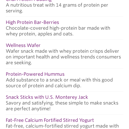
A nutritious treat with 14 grams of protein per
serving.
High Protein Bar-Berries
Chocolate-covered high-protein bar made with
whey protein, apples and oats.
Wellness Wafer
Wafer snack made with whey protein crisps deliver
on important health and wellness trends consumers
are seeking.
Protein-Powered Hummus
Add substance to a snack or meal with this good
source of protein and calcium dip.
Snack Sticks with U.S. Monterey Jack
Savory and satisfying, these simple to make snacks
are perfect anytime!
Fat-Free Calcium Fortified Stirred Yogurt
Fat-free, calcium-fortified stirred yogurt made with