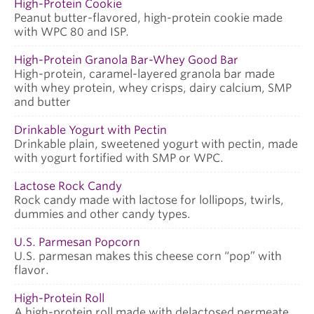
High-Protein Cookie
Peanut butter-flavored, high-protein cookie made
with WPC 80 and ISP.
High-Protein Granola Bar-Whey Good Bar
High-protein, caramel-layered granola bar made
with whey protein, whey crisps, dairy calcium, SMP
and butter
Drinkable Yogurt with Pectin
Drinkable plain, sweetened yogurt with pectin, made
with yogurt fortified with SMP or WPC.
Lactose Rock Candy
Rock candy made with lactose for lollipops, twirls,
dummies and other candy types.
U.S. Parmesan Popcorn
U.S. parmesan makes this cheese corn “pop” with
flavor.
High-Protein Roll
A high-protein roll made with delactosed permeate.