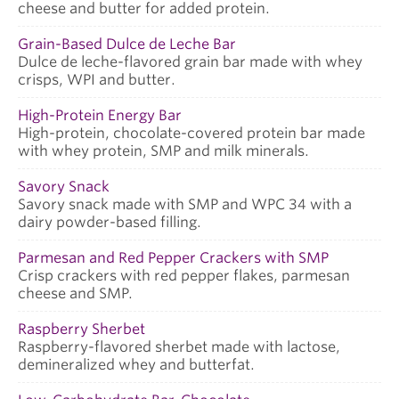
cheese and butter for added protein.
Grain-Based Dulce de Leche Bar
Dulce de leche-flavored grain bar made with whey
crisps, WPI and butter.
High-Protein Energy Bar
High-protein, chocolate-covered protein bar made
with whey protein, SMP and milk minerals.
Savory Snack
Savory snack made with SMP and WPC 34 with a
dairy powder-based filling.
Parmesan and Red Pepper Crackers with SMP
Crisp crackers with red pepper flakes, parmesan
cheese and SMP.
Raspberry Sherbet
Raspberry-flavored sherbet made with lactose,
demineralized whey and butterfat.