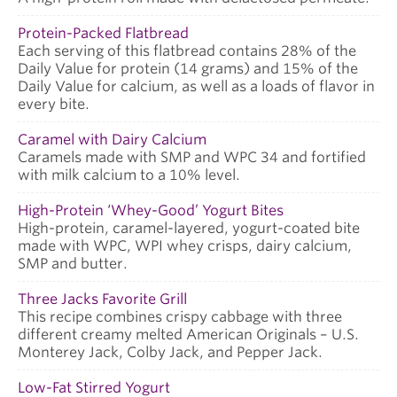
Protein-Packed Flatbread
Each serving of this flatbread contains 28% of the
Daily Value for protein (14 grams) and 15% of the
Daily Value for calcium, as well as a loads of flavor in
every bite.
Caramel with Dairy Calcium
Caramels made with SMP and WPC 34 and fortified
with milk calcium to a 10% level.
High-Protein ‘Whey-Good’ Yogurt Bites
High-protein, caramel-layered, yogurt-coated bite
made with WPC, WPI whey crisps, dairy calcium,
SMP and butter.
Three Jacks Favorite Grill
This recipe combines crispy cabbage with three
different creamy melted American Originals – U.S.
Monterey Jack, Colby Jack, and Pepper Jack.
Low-Fat Stirred Yogurt