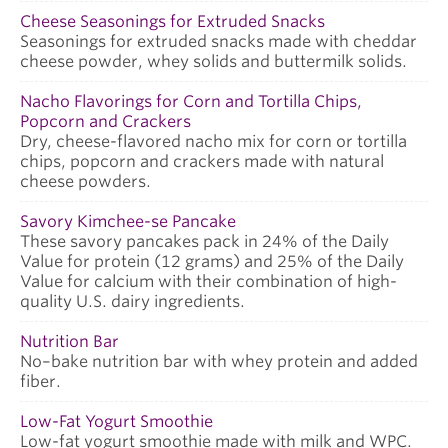
Cheese Seasonings for Extruded Snacks
Seasonings for extruded snacks made with cheddar
cheese powder, whey solids and buttermilk solids.
Nacho Flavorings for Corn and Tortilla Chips,
Popcorn and Crackers
Dry, cheese-flavored nacho mix for corn or tortilla
chips, popcorn and crackers made with natural
cheese powders.
Savory Kimchee-se Pancake
These savory pancakes pack in 24% of the Daily
Value for protein (12 grams) and 25% of the Daily
Value for calcium with their combination of high-
quality U.S. dairy ingredients.
Nutrition Bar
No–bake nutrition bar with whey protein and added
fiber.
Low-Fat Yogurt Smoothie
Low-fat yogurt smoothie made with milk and WPC.