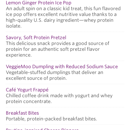
Lemon Ginger Protein Ice Pop
An adult spin on a classic kid treat, this fun flavored
ice pop offers excellent nutritive value thanks to a
high-quality U.S. dairy ingredient—whey protein
isolate.
Savory, Soft Protein Pretzel
This delicious snack provides a good source of
protein for an authentic soft pretzel flavor
experience.
VeggieMoo Dumpling with Reduced Sodium Sauce
Vegetable-stuffed dumplings that deliver an
excellent source of protein.
Café Yogurt Frappé
Chilled coffee drink made with yogurt and whey
protein concentrate.
Breakfast Bites
Portable, protein-packed breakfast bites.