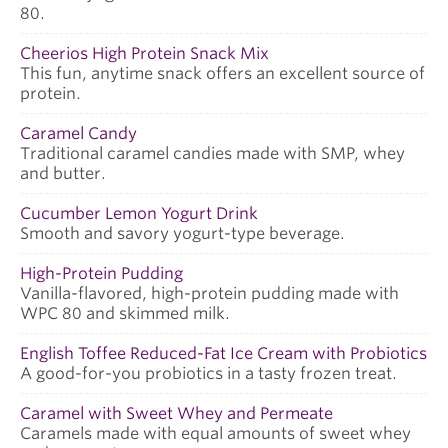
80.
Cheerios High Protein Snack Mix
This fun, anytime snack offers an excellent source of
protein.
Caramel Candy
Traditional caramel candies made with SMP, whey
and butter.
Cucumber Lemon Yogurt Drink
Smooth and savory yogurt-type beverage.
High-Protein Pudding
Vanilla-flavored, high-protein pudding made with
WPC 80 and skimmed milk.
English Toffee Reduced-Fat Ice Cream with Probiotics
A good-for-you probiotics in a tasty frozen treat.
Caramel with Sweet Whey and Permeate
Caramels made with equal amounts of sweet whey