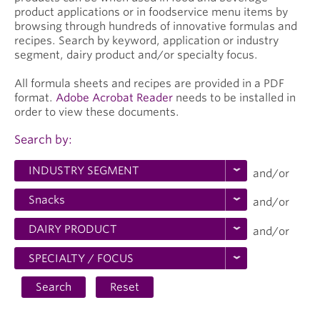
product applications or in foodservice menu items by
browsing through hundreds of innovative formulas and
recipes. Search by keyword, application or industry
segment, dairy product and/or specialty focus.
All formula sheets and recipes are provided in a PDF
format.
Adobe Acrobat Reader
needs to be installed in
order to view these documents.
Search by:
and/or
and/or
and/or
Search
Reset