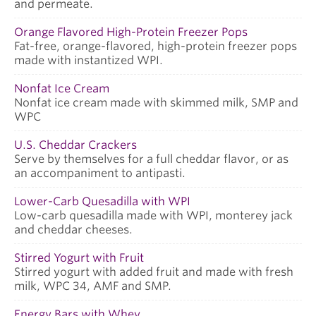
and permeate.
Orange Flavored High-Protein Freezer Pops
Fat-free, orange-flavored, high-protein freezer pops
made with instantized WPI.
Nonfat Ice Cream
Nonfat ice cream made with skimmed milk, SMP and
WPC
U.S. Cheddar Crackers
Serve by themselves for a full cheddar flavor, or as
an accompaniment to antipasti.
Lower-Carb Quesadilla with WPI
Low-carb quesadilla made with WPI, monterey jack
and cheddar cheeses.
Stirred Yogurt with Fruit
Stirred yogurt with added fruit and made with fresh
milk, WPC 34, AMF and SMP.
Energy Bars with Whey