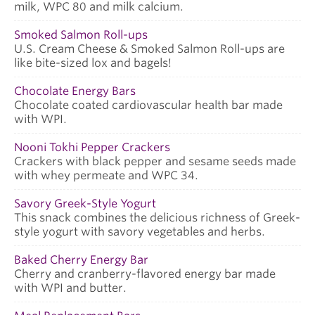
milk, WPC 80 and milk calcium.
Smoked Salmon Roll-ups
U.S. Cream Cheese & Smoked Salmon Roll-ups are
like bite-sized lox and bagels!
Chocolate Energy Bars
Chocolate coated cardiovascular health bar made
with WPI.
Nooni Tokhi Pepper Crackers
Crackers with black pepper and sesame seeds made
with whey permeate and WPC 34.
Savory Greek-Style Yogurt
This snack combines the delicious richness of Greek-
style yogurt with savory vegetables and herbs.
Baked Cherry Energy Bar
Cherry and cranberry-flavored energy bar made
with WPI and butter.