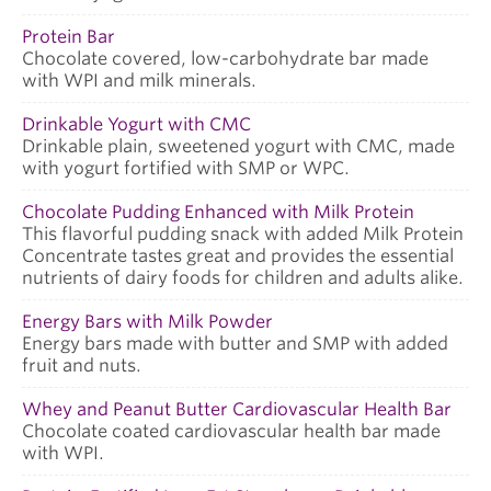
Protein Bar
Chocolate covered, low-carbohydrate bar made
with WPI and milk minerals.
Drinkable Yogurt with CMC
Drinkable plain, sweetened yogurt with CMC, made
with yogurt fortified with SMP or WPC.
Chocolate Pudding Enhanced with Milk Protein
This flavorful pudding snack with added Milk Protein
Concentrate tastes great and provides the essential
nutrients of dairy foods for children and adults alike.
Energy Bars with Milk Powder
Energy bars made with butter and SMP with added
fruit and nuts.
Whey and Peanut Butter Cardiovascular Health Bar
Chocolate coated cardiovascular health bar made
with WPI.