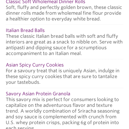
Classic Soft Wholemeal Dinner Rolls
Soft, fluffy and perfectly golden brown, these classic
dinner rolls made from wholemeal fine flour provide
a healthier option to everyday white bread.
Italian Bread Balls
These classic Italian bread balls with soft and fluffy
interiors are great as a snack to nibble on. Serve with
antipasti and dipping sauce for a scrumptious
accompaniment to an Italian meal.
Asian Spicy Curry Cookies
For a savoury treat that is uniquely Asian, indulge in
these spicy curry cookies that are sure to tantalize
your tastebuds.
Savory Asian Protein Granola
This savory mix is perfect for consumers looking to
capitalize on the adventurous flavor and texture
trend. A worldly combination of Sriracha seasoning
and soy sauce is complemented with crunch from
U.S. whey protein crisps, packing 6g of protein into
each serving.