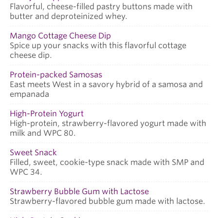
Flavorful, cheese-filled pastry buttons made with
butter and deproteinized whey.
Mango Cottage Cheese Dip
Spice up your snacks with this flavorful cottage
cheese dip.
Protein-packed Samosas
East meets West in a savory hybrid of a samosa and
empanada
High-Protein Yogurt
High-protein, strawberry-flavored yogurt made with
milk and WPC 80.
Sweet Snack
Filled, sweet, cookie-type snack made with SMP and
WPC 34.
Strawberry Bubble Gum with Lactose
Strawberry-flavored bubble gum made with lactose.