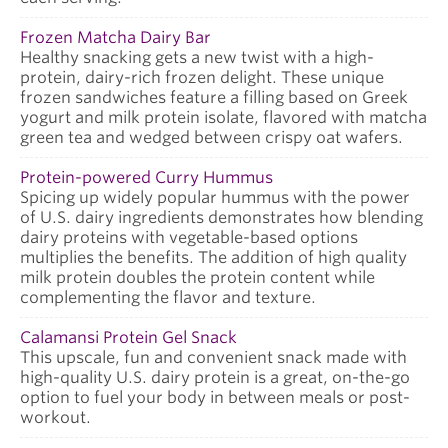
Frozen Matcha Dairy Bar
Healthy snacking gets a new twist with a high-
protein, dairy-rich frozen delight. These unique
frozen sandwiches feature a filling based on Greek
yogurt and milk protein isolate, flavored with matcha
green tea and wedged between crispy oat wafers.
Protein-powered Curry Hummus
Spicing up widely popular hummus with the power
of U.S. dairy ingredients demonstrates how blending
dairy proteins with vegetable-based options
multiplies the benefits. The addition of high quality
milk protein doubles the protein content while
complementing the flavor and texture.
Calamansi Protein Gel Snack
This upscale, fun and convenient snack made with
high-quality U.S. dairy protein is a great, on-the-go
option to fuel your body in between meals or post-
workout.