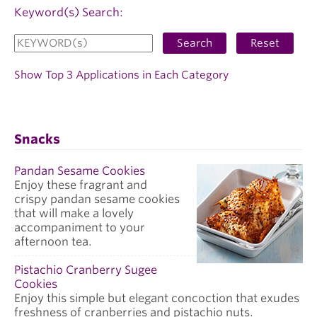
Keyword(s) Search:
Search
Reset
Show Top 3 Applications in Each Category
Snacks
Pandan Sesame Cookies
Enjoy these fragrant and
crispy pandan sesame cookies
that will make a lovely
accompaniment to your
afternoon tea.
Pistachio Cranberry Sugee
Cookies
Enjoy this simple but elegant concoction that exudes
freshness of cranberries and pistachio nuts.