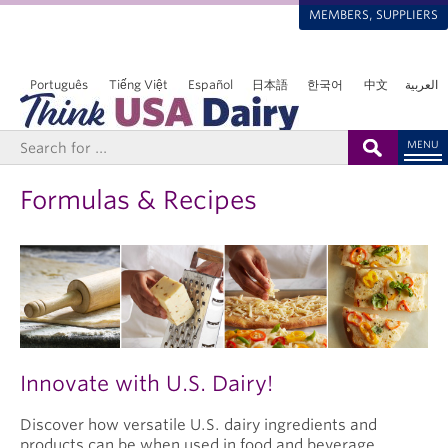
MEMBERS, SUPPLIERS
Português
Tiếng Việt
Español
日本語
한국어
中文
العربية
MENU
Formulas & Recipes
Innovate with U.S. Dairy!
Discover how versatile U.S. dairy ingredients and
products can be when used in food and beverage