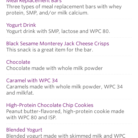
Meal Replacement Bars
Three types of meal replacement bars with whey
protein, SMP, and/or milk calcium.
Yogurt Drink
Yogurt drink with SMP, lactose and WPC 80.
Black Sesame Monterey Jack Cheese Crisps
This snack is a great item for the bar.
Chocolate
Chocolate made with whole milk powder
Caramel with WPC 34
Caramels made with whole milk powder, WPC 34
and milkfat.
High-Protein Chocolate Chip Cookies
Peanut butter-flavored, high-protein cookie made
with WPC 80 and ISP.
Blended Yogurt
Blended yogurt made with skimmed milk and WPC