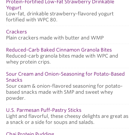
Protein-Fortified Low-Fat Strawberry Drinkable
Yogurt
Low-fat, drinkable strawberry-flavored yogurt
fortified with WPC 80.
Crackers
Plain crackers made with butter and WMP
Reduced-Carb Baked Cinnamon Granola Bites
Reduced-carb granola bites made with WPC and
whey protein crips.
Sour Cream and Onion-Seasoning for Potato-Based
Snacks
Sour ceam & onion-flavored seasoning for potato-
based snacks made with SMP and sweet whey
powder.
U.S. Parmesan Puff-Pastry Sticks
Light and flavorful, these cheesy delights are great as
a snack or a side for soups and salads.
Chai Protein Pudding