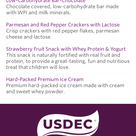
Low-Carbohydrate Bar-Chocolate
Chocolate covered, low-carbohydrate bar made
with WPI and milk minerals.
Parmesan and Red Pepper Crackers with Lactose
Crisp crackers with red pepper flakes, parmesan
cheese and lactose.
Strawberry Fruit Snack with Whey Protein & Yogurt
This snack is naturally fortified with real fruit and
protein, to provide a great-tasting, fun and nutritious
treat that children will love.
Hard-Packed Premium Ice Cream
Premium hard-packed ice cream made with cream
and sweet whey powder.