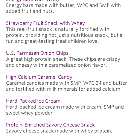
Energy bars made with butter, WPC and SMP with
added fruit and nuts.
Strawberry Fruit Snack with Whey
This real-fruit snack is naturally fortified with
protein, providing not just a nutritious snack, but a
fun and great-tasting treat children love.
U.S. Parmesan Onion Chips
A great high protein snack! These chips are crispy
and cheesy with a caramelized onion flavor.
High Calcium Caramel Candy
Caramel candies made with SMP, WPC 34 and butter
and fortified with milk minerals for added calcium.
Hard-Packed Ice Cream
Hard-packed ice cream made with cream, SMP and
sweet whey powder
Protein-Enriched Savory Cheese Snack
Savory cheese snack made with whey protein,