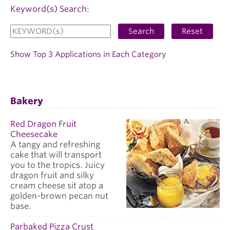
Keyword(s) Search:
Search
Reset
Show Top 3 Applications in Each Category
Bakery
Red Dragon Fruit
Cheesecake
A tangy and refreshing
cake that will transport
you to the tropics. Juicy
dragon fruit and silky
cream cheese sit atop a
golden-brown pecan nut
base.
Parbaked Pizza Crust