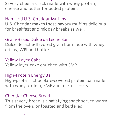
Savory cheese snack made with whey protein,
cheese and butter for added protein.
Ham and U.S. Cheddar Muffins
U.S. Cheddar makes these savory muffins delicious
for breakfast and midday breaks as well.
Grain-Based Dulce de Leche Bar
Dulce de leche-flavored grain bar made with whey
crisps, WPI and butter.
Yellow Layer Cake
Yellow layer cake enriched with SMP.
High-Protein Energy Bar
High-protein, chocolate-covered protein bar made
with whey protein, SMP and milk minerals.
Cheddar Cheese Bread
This savory bread is a satisfying snack served warm
from the oven, or toasted and buttered.