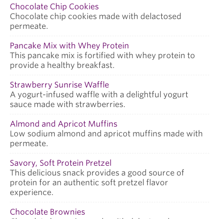
Chocolate Chip Cookies
Chocolate chip cookies made with delactosed
permeate.
Pancake Mix with Whey Protein
This pancake mix is fortified with whey protein to
provide a healthy breakfast.
Strawberry Sunrise Waffle
A yogurt-infused waffle with a delightful yogurt
sauce made with strawberries.
Almond and Apricot Muffins
Low sodium almond and apricot muffins made with
permeate.
Savory, Soft Protein Pretzel
This delicious snack provides a good source of
protein for an authentic soft pretzel flavor
experience.
Chocolate Brownies