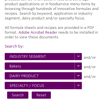
product applications or in foodservice menu items by
browsing through hundreds of innovative formulas and
recipes. Search by keyword, application or industry
segment, dairy product and/or specialty focus.
All formula sheets and recipes are provided in a PDF
format.
Adobe Acrobat Reader
needs to be installed in
order to view these documents.
Search by:
and/or
and/or
and/or
Search
Reset