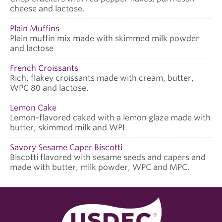
cheese and lactose.
Plain Muffins
Plain muffin mix made with skimmed milk powder
and lactose
French Croissants
Rich, flakey croissants made with cream, butter,
WPC 80 and lactose.
Lemon Cake
Lemon-flavored caked with a lemon glaze made with
butter, skimmed milk and WPI.
Savory Sesame Caper Biscotti
Biscotti flavored with sesame seeds and capers and
made with butter, milk powder, WPC and MPC.