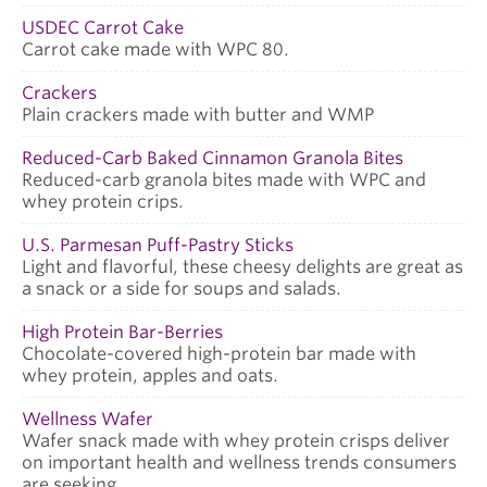
USDEC Carrot Cake
Carrot cake made with WPC 80.
Crackers
Plain crackers made with butter and WMP
Reduced-Carb Baked Cinnamon Granola Bites
Reduced-carb granola bites made with WPC and
whey protein crips.
U.S. Parmesan Puff-Pastry Sticks
Light and flavorful, these cheesy delights are great as
a snack or a side for soups and salads.
High Protein Bar-Berries
Chocolate-covered high-protein bar made with
whey protein, apples and oats.
Wellness Wafer
Wafer snack made with whey protein crisps deliver
on important health and wellness trends consumers
are seeking.