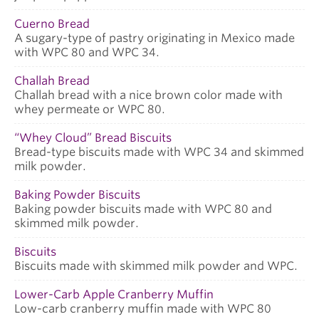
Cuerno Bread
A sugary-type of pastry originating in Mexico made
with WPC 80 and WPC 34.
Challah Bread
Challah bread with a nice brown color made with
whey permeate or WPC 80.
“Whey Cloud” Bread Biscuits
Bread-type biscuits made with WPC 34 and skimmed
milk powder.
Baking Powder Biscuits
Baking powder biscuits made with WPC 80 and
skimmed milk powder.
Biscuits
Biscuits made with skimmed milk powder and WPC.
Lower-Carb Apple Cranberry Muffin
Low-carb cranberry muffin made with WPC 80