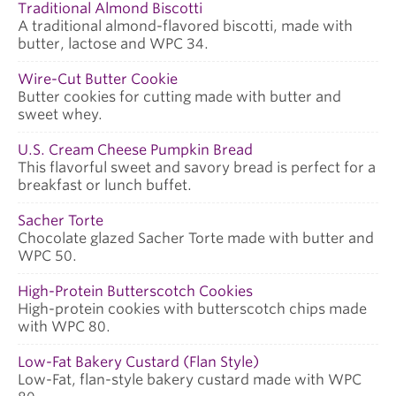
Traditional Almond Biscotti
A traditional almond-flavored biscotti, made with
butter, lactose and WPC 34.
Wire-Cut Butter Cookie
Butter cookies for cutting made with butter and
sweet whey.
U.S. Cream Cheese Pumpkin Bread
This flavorful sweet and savory bread is perfect for a
breakfast or lunch buffet.
Sacher Torte
Chocolate glazed Sacher Torte made with butter and
WPC 50.
High-Protein Butterscotch Cookies
High-protein cookies with butterscotch chips made
with WPC 80.
Low-Fat Bakery Custard (Flan Style)
Low-Fat, flan-style bakery custard made with WPC