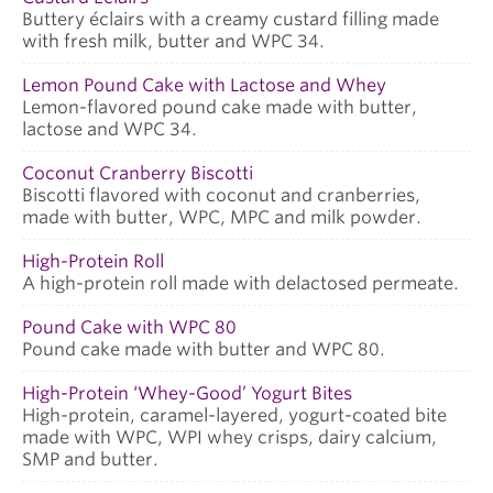
Buttery éclairs with a creamy custard filling made
with fresh milk, butter and WPC 34.
Lemon Pound Cake with Lactose and Whey
Lemon-flavored pound cake made with butter,
lactose and WPC 34.
Coconut Cranberry Biscotti
Biscotti flavored with coconut and cranberries,
made with butter, WPC, MPC and milk powder.
High-Protein Roll
A high-protein roll made with delactosed permeate.
Pound Cake with WPC 80
Pound cake made with butter and WPC 80.
High-Protein ‘Whey-Good’ Yogurt Bites
High-protein, caramel-layered, yogurt-coated bite
made with WPC, WPI whey crisps, dairy calcium,
SMP and butter.