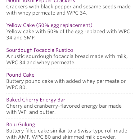
Nooni Tokhi Pepper Crackers
Crackers with black pepper and sesame seeds made
with whey permeate and WPC 34.
Yellow Cake (50% egg replacement)
Yellow cake with 50% of the egg replaced with WPC
34 and SMP.
Sourdough Focaccia Rustico
A rustic sourdough focaccia bread made with milk,
WPC 34 and whey permeate.
Pound Cake
Buttery pound cake with added whey permeate or
WPC 80.
Baked Cherry Energy Bar
Cherry and cranberry-flavored energy bar made
with WPI and butter.
Bolu Gulung
Buttery filled cake similar to a Swiss-type roll made
with AMF, WPC 80 and skimmed milk powder.