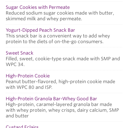
Sugar Cookies with Permeate
Reduced sodium sugar cookies made with butter,
skimmed milk and whey permeate.
Yogurt-Dipped Peach Snack Bar
This snack bar is a convenient way to add whey
protein to the diets of on-the-go consumers.
Sweet Snack
Filled, sweet, cookie-type snack made with SMP and
WPC 34.
High-Protein Cookie
Peanut butter-flavored, high-protein cookie made
with WPC 80 and ISP.
High-Protein Granola Bar-Whey Good Bar
High-protein, caramel-layered granola bar made
with whey protein, whey crisps, dairy calcium, SMP
and butter
Custard Eclairs