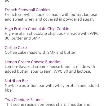
80.
French Snowball Cookies
French snowball cookies made with butter, lactose
and sweet whey and covered in powdered sugar.
High Protein Chocolate Chip Cookie
High-protein chocolate chip cookie made with WPC
80, butter and SMP.
Coffee Cake
Coffee cake made with SMP and butter.
Lemon Cream Cheese Bundtlet
Lemon-flavored cream cheese bundlet made with
added butter, sour cream, WPC 80 and lactose.
Nutrition Bar
No–bake nutrition bar with whey protein and added
fiber.
Two Cheddar Scones
This scone recipe combines sharp cheddar and