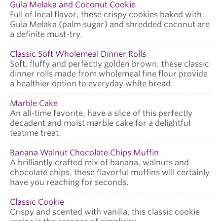
Gula Melaka and Coconut Cookie
Full of local flavor, these crispy cookies baked with
Gula Melaka (palm sugar) and shredded coconut are
a definite must-try.
Classic Soft Wholemeal Dinner Rolls
Soft, fluffy and perfectly golden brown, these classic
dinner rolls made from wholemeal fine flour provide
a healthier option to everyday white bread.
Marble Cake
An all-time favorite, have a slice of this perfectly
decadent and moist marble cake for a delightful
teatime treat.
Banana Walnut Chocolate Chips Muffin
A brilliantly crafted mix of banana, walnuts and
chocolate chips, these flavorful muffins will certainly
have you reaching for seconds.
Classic Cookie
Crispy and scented with vanilla, this classic cookie