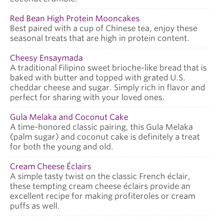
Red Bean High Protein Mooncakes
Best paired with a cup of Chinese tea, enjoy these
seasonal treats that are high in protein content.
Cheesy Ensaymada
A traditional Filipino sweet brioche-like bread that is
baked with butter and topped with grated U.S.
cheddar cheese and sugar. Simply rich in flavor and
perfect for sharing with your loved ones.
Gula Melaka and Coconut Cake
A time-honored classic pairing, this Gula Melaka
(palm sugar) and coconut cake is definitely a treat
for both the young and old.
Cream Cheese Éclairs
A simple tasty twist on the classic French éclair,
these tempting cream cheese éclairs provide an
excellent recipe for making profiteroles or cream
puffs as well.