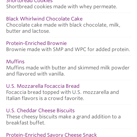
Shortbread Cookies
Shortbread cookies made with whey permeate.
Black Whirlwind Chocolate Cake
Chocolate cake made with black chocolate, milk,
butter and lactose.
Protein-Enriched Brownie
Brownie made with SMP and WPC for added protein.
Muffins
Muffins made with butter and skimmed milk powder
and flavored with vanilla.
U.S. Mozzarella Focaccia Bread
Focaccia bread topped with U.S. mozzarella and
Italian flavors is a crowd favorite.
U.S. Cheddar Cheese Biscuits
These cheesy biscuits make a grand addition to a
breakfast buffet.
Protein-Enriched Savory Cheese Snack