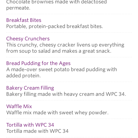
Chocolate brownies made with delactosed
permeate.
Breakfast Bites
Portable, protein-packed breakfast bites.
Cheesy Crunchers
This crunchy, cheesy cracker livens up everything
from soup to salad and makes a great snack.
Bread Pudding for the Ages
A made-over sweet potato bread pudding with
added protein.
Bakery Cream Filling
Bakery filling made with heavy cream and WPC 34.
Waffle Mix
Waffle mix made with sweet whey powder.
Tortilla with WPC 34
Tortilla made with WPC 34