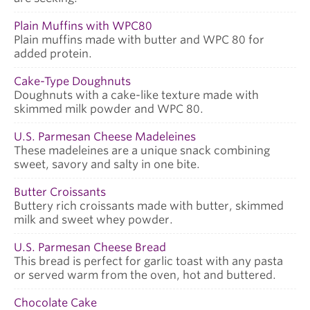
Plain Muffins with WPC80
Plain muffins made with butter and WPC 80 for
added protein.
Cake-Type Doughnuts
Doughnuts with a cake-like texture made with
skimmed milk powder and WPC 80.
U.S. Parmesan Cheese Madeleines
These madeleines are a unique snack combining
sweet, savory and salty in one bite.
Butter Croissants
Buttery rich croissants made with butter, skimmed
milk and sweet whey powder.
U.S. Parmesan Cheese Bread
This bread is perfect for garlic toast with any pasta
or served warm from the oven, hot and buttered.
Chocolate Cake