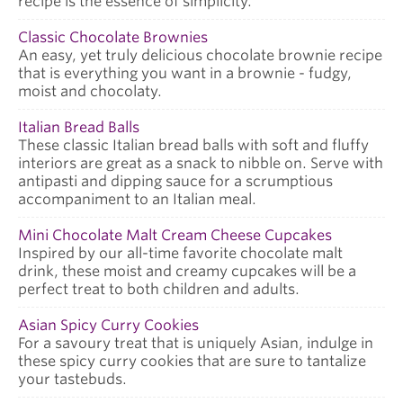
recipe is the essence of simplicity.
Classic Chocolate Brownies
An easy, yet truly delicious chocolate brownie recipe
that is everything you want in a brownie - fudgy,
moist and chocolaty.
Italian Bread Balls
These classic Italian bread balls with soft and fluffy
interiors are great as a snack to nibble on. Serve with
antipasti and dipping sauce for a scrumptious
accompaniment to an Italian meal.
Mini Chocolate Malt Cream Cheese Cupcakes
Inspired by our all-time favorite chocolate malt
drink, these moist and creamy cupcakes will be a
perfect treat to both children and adults.
Asian Spicy Curry Cookies
For a savoury treat that is uniquely Asian, indulge in
these spicy curry cookies that are sure to tantalize
your tastebuds.