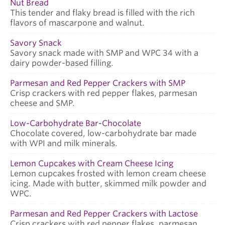
Nut Bread
This tender and flaky bread is filled with the rich
flavors of mascarpone and walnut.
Savory Snack
Savory snack made with SMP and WPC 34 with a
dairy powder-based filling.
Parmesan and Red Pepper Crackers with SMP
Crisp crackers with red pepper flakes, parmesan
cheese and SMP.
Low-Carbohydrate Bar-Chocolate
Chocolate covered, low-carbohydrate bar made
with WPI and milk minerals.
Lemon Cupcakes with Cream Cheese Icing
Lemon cupcakes frosted with lemon cream cheese
icing. Made with butter, skimmed milk powder and
WPC.
Parmesan and Red Pepper Crackers with Lactose
Crisp crackers with red pepper flakes, parmesan