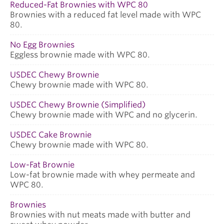
Reduced-Fat Brownies with WPC 80
Brownies with a reduced fat level made with WPC
80.
No Egg Brownies
Eggless brownie made with WPC 80.
USDEC Chewy Brownie
Chewy brownie made with WPC 80.
USDEC Chewy Brownie (Simplified)
Chewy brownie made with WPC and no glycerin.
USDEC Cake Brownie
Chewy brownie made with WPC 80.
Low-Fat Brownie
Low-fat brownie made with whey permeate and
WPC 80.
Brownies
Brownies with nut meats made with butter and