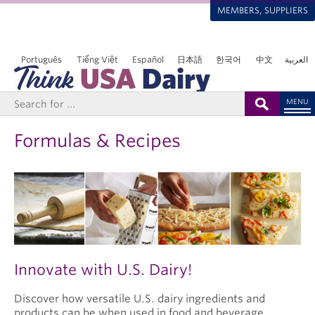
MEMBERS, SUPPLIERS
Português
Tiếng Việt
Español
日本語
한국어
中文
العربية
MENU
Formulas & Recipes
Innovate with U.S. Dairy!
Discover how versatile U.S. dairy ingredients and
products can be when used in food and beverage