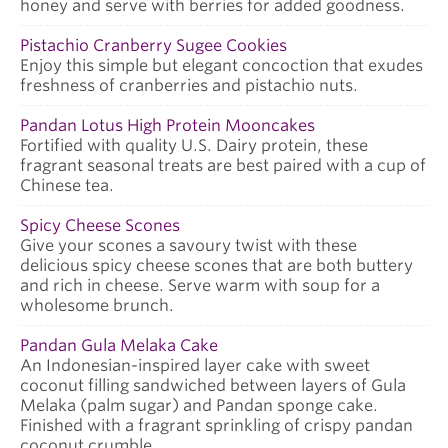
honey and serve with berries for added goodness.
Pistachio Cranberry Sugee Cookies
Enjoy this simple but elegant concoction that exudes
freshness of cranberries and pistachio nuts.
Pandan Lotus High Protein Mooncakes
Fortified with quality U.S. Dairy protein, these
fragrant seasonal treats are best paired with a cup of
Chinese tea.
Spicy Cheese Scones
Give your scones a savoury twist with these
delicious spicy cheese scones that are both buttery
and rich in cheese. Serve warm with soup for a
wholesome brunch.
Pandan Gula Melaka Cake
An Indonesian-inspired layer cake with sweet
coconut filling sandwiched between layers of Gula
Melaka (palm sugar) and Pandan sponge cake.
Finished with a fragrant sprinkling of crispy pandan
coconut crumble.