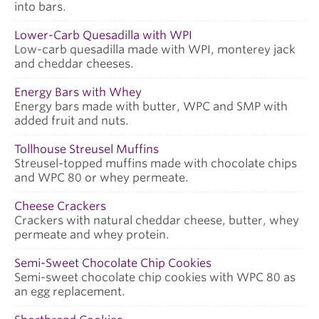
into bars.
Lower-Carb Quesadilla with WPI
Low-carb quesadilla made with WPI, monterey jack
and cheddar cheeses.
Energy Bars with Whey
Energy bars made with butter, WPC and SMP with
added fruit and nuts.
Tollhouse Streusel Muffins
Streusel-topped muffins made with chocolate chips
and WPC 80 or whey permeate.
Cheese Crackers
Crackers with natural cheddar cheese, butter, whey
permeate and whey protein.
Semi-Sweet Chocolate Chip Cookies
Semi-sweet chocolate chip cookies with WPC 80 as
an egg replacement.