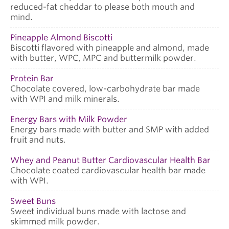
reduced-fat cheddar to please both mouth and
mind.
Pineapple Almond Biscotti
Biscotti flavored with pineapple and almond, made
with butter, WPC, MPC and buttermilk powder.
Protein Bar
Chocolate covered, low-carbohydrate bar made
with WPI and milk minerals.
Energy Bars with Milk Powder
Energy bars made with butter and SMP with added
fruit and nuts.
Whey and Peanut Butter Cardiovascular Health Bar
Chocolate coated cardiovascular health bar made
with WPI.
Sweet Buns
Sweet individual buns made with lactose and
skimmed milk powder.