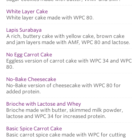
White Layer Cake
White layer cake made with WPC 80.
Lapis Surabaya
A rich, buttery cake with yellow cake, brown cake
and jam layers made with AMF, WPC 80 and lactose.
No Egg Carrot Cake
Eggless version of carrot cake with WPC 34 and WPC
80.
No-Bake Cheesecake
No-Bake version of cheesecake with WPC 80 for
added protein.
Brioche with Lactose and Whey
Brioche made with butter, skimmed milk powder,
lactose and WPC 34 for increased protein.
Basic Spice Carrot Cake
Basic carrot spice cake made with WPC for cutting