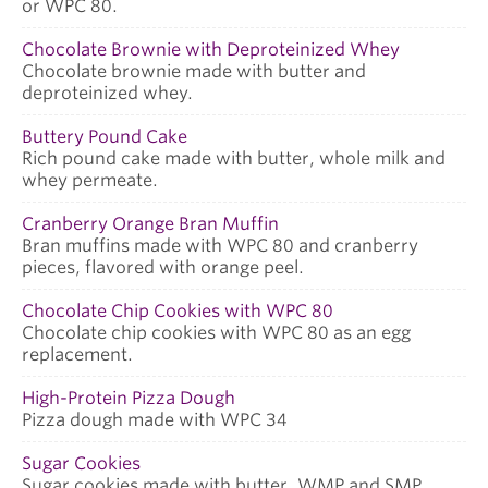
or WPC 80.
Chocolate Brownie with Deproteinized Whey
Chocolate brownie made with butter and
deproteinized whey.
Buttery Pound Cake
Rich pound cake made with butter, whole milk and
whey permeate.
Cranberry Orange Bran Muffin
Bran muffins made with WPC 80 and cranberry
pieces, flavored with orange peel.
Chocolate Chip Cookies with WPC 80
Chocolate chip cookies with WPC 80 as an egg
replacement.
High-Protein Pizza Dough
Pizza dough made with WPC 34
Sugar Cookies
Sugar cookies made with butter, WMP and SMP.