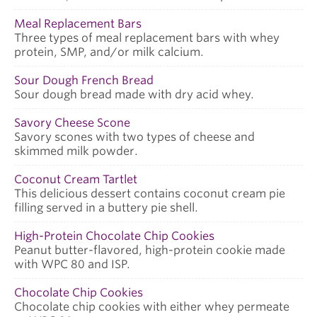
Meal Replacement Bars
Three types of meal replacement bars with whey
protein, SMP, and/or milk calcium.
Sour Dough French Bread
Sour dough bread made with dry acid whey.
Savory Cheese Scone
Savory scones with two types of cheese and
skimmed milk powder.
Coconut Cream Tartlet
This delicious dessert contains coconut cream pie
filling served in a buttery pie shell.
High-Protein Chocolate Chip Cookies
Peanut butter-flavored, high-protein cookie made
with WPC 80 and ISP.
Chocolate Chip Cookies
Chocolate chip cookies with either whey permeate