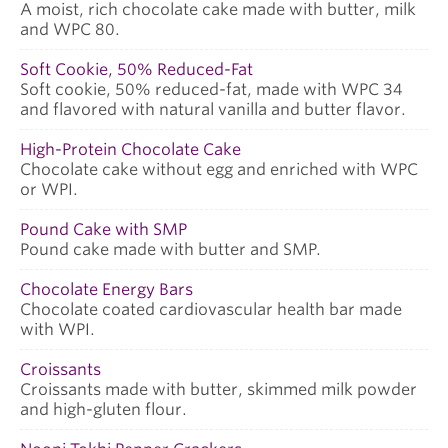
A moist, rich chocolate cake made with butter, milk
and WPC 80.
Soft Cookie, 50% Reduced-Fat
Soft cookie, 50% reduced-fat, made with WPC 34
and flavored with natural vanilla and butter flavor.
High-Protein Chocolate Cake
Chocolate cake without egg and enriched with WPC
or WPI.
Pound Cake with SMP
Pound cake made with butter and SMP.
Chocolate Energy Bars
Chocolate coated cardiovascular health bar made
with WPI.
Croissants
Croissants made with butter, skimmed milk powder
and high-gluten flour.