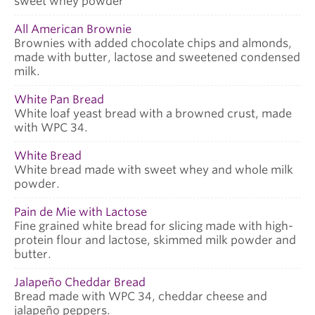
sweet whey powder
All American Brownie
Brownies with added chocolate chips and almonds,
made with butter, lactose and sweetened condensed
milk.
White Pan Bread
White loaf yeast bread with a browned crust, made
with WPC 34.
White Bread
White bread made with sweet whey and whole milk
powder.
Pain de Mie with Lactose
Fine grained white bread for slicing made with high-
protein flour and lactose, skimmed milk powder and
butter.
Jalapeño Cheddar Bread
Bread made with WPC 34, cheddar cheese and
jalapeño peppers.