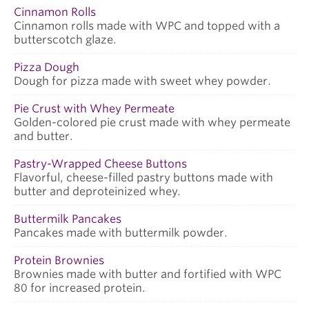
Cinnamon Rolls
Cinnamon rolls made with WPC and topped with a
butterscotch glaze.
Pizza Dough
Dough for pizza made with sweet whey powder.
Pie Crust with Whey Permeate
Golden-colored pie crust made with whey permeate
and butter.
Pastry-Wrapped Cheese Buttons
Flavorful, cheese-filled pastry buttons made with
butter and deproteinized whey.
Buttermilk Pancakes
Pancakes made with buttermilk powder.
Protein Brownies
Brownies made with butter and fortified with WPC
80 for increased protein.