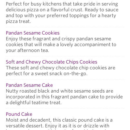
Perfect for busy kitchens that take pride in serving
delicious pizza on a flavorful crust. Ready to sauce
and top with your preferred toppings for a hearty
pizza treat.
Pandan Sesame Cookies
Enjoy these fragrant and crispy pandan sesame
cookies that will make a lovely accompaniment to
your afternoon tea.
Soft and Chewy Chocolate Chips Cookies
These soft and chewy chocolate chip cookies are
perfect for a sweet snack on-the-go.
Pandan Sesame Cake
Nutty roasted black and white sesame seeds are
incorporated in this fragrant pandan cake to provide
a delightful teatime treat.
Pound Cake
Moist and decadent, this classic pound cake is a
versatile dessert. Enjoy it as it is or drizzle with