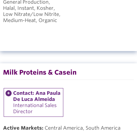
General Production,
Halal, Instant, Kosher,
Low Nitrate/Low Nitrite,
Medium-Heat, Organic
Milk Proteins & Casein
Contact: Ana Paula
De Luca Almeida
International Sales
Director
Active Markets:
Central America, South America