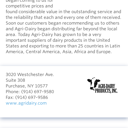
began coming to us for
competitive prices and
found considerable value in the outstanding service and
the reliability that each and every one of them received.
Soon our customers began recommending us to others
and Agri-Dairy began distributing far beyond the local
area. Today Agri-Dairy has grown to be a very
important suppliers of dairy products in the United
States and exporting to more than 25 countries in Latin
America, Central America, Asia, Africa and Europe.
3020 Westchester Ave.
Suite 308
Purchase, NY 10577
Phone:
(914) 697-9580
Fax:
(914) 697-9586
www.agridairy.com