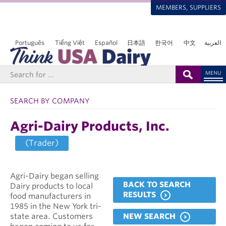
MEMBERS, SUPPLIERS
Português
Tiếng Việt
Español
日本語
한국어
中文
العربية
MENU
SEARCH BY COMPANY
Agri-Dairy Products, Inc.
(Trader)
Agri-Dairy began selling
BACK TO SEARCH
Dairy products to local
RESULTS
food manufacturers in
1985 in the New York tri-
NEW SEARCH
state area. Customers