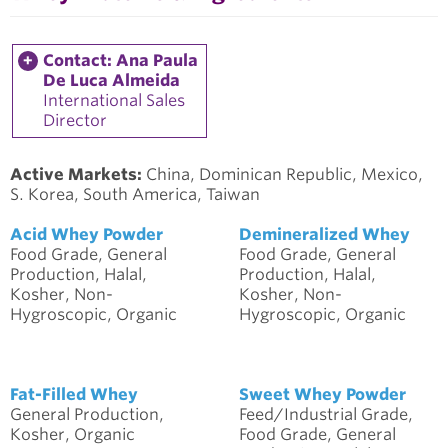
Contact: Ana Paula
De Luca Almeida
International Sales
Director
Active Markets:
China, Dominican Republic, Mexico,
S. Korea, South America, Taiwan
Acid Whey Powder
Demineralized Whey
Food Grade, General
Food Grade, General
Production, Halal,
Production, Halal,
Kosher, Non-
Kosher, Non-
Hygroscopic, Organic
Hygroscopic, Organic
Fat-Filled Whey
Sweet Whey Powder
General Production,
Feed/Industrial Grade,
Kosher, Organic
Food Grade, General