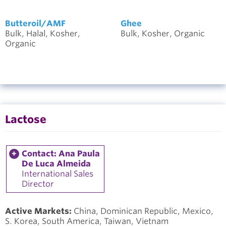
Butteroil/AMF
Ghee
Bulk, Halal, Kosher,
Bulk, Kosher, Organic
Organic
Lactose
Contact: Ana Paula
De Luca Almeida
International Sales
Director
Active Markets:
China, Dominican Republic, Mexico,
S. Korea, South America, Taiwan, Vietnam