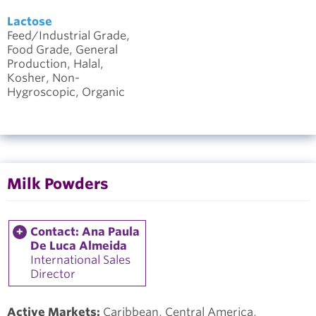
Lactose
Feed/Industrial Grade,
Food Grade, General
Production, Halal,
Kosher, Non-
Hygroscopic, Organic
Milk Powders
Contact: Ana Paula
De Luca Almeida
International Sales
Director
Active Markets:
Caribbean, Central America,