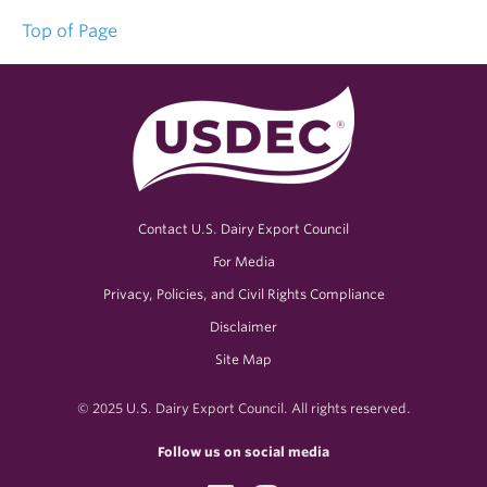
Top of Page
Contact U.S. Dairy Export Council
For Media
Privacy, Policies, and Civil Rights Compliance
Disclaimer
Site Map
© 2025 U.S. Dairy Export Council. All rights reserved.
Follow us on social media