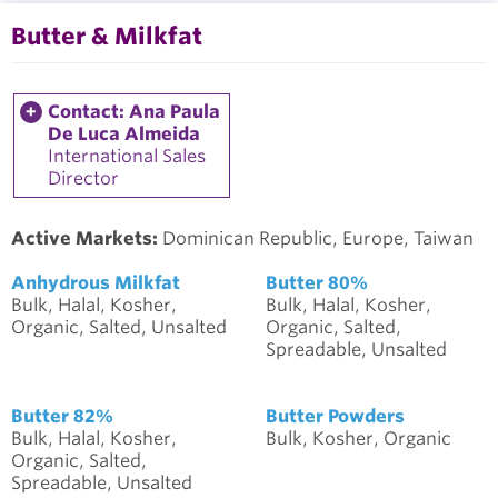
Butter & Milkfat
Contact: Ana Paula
De Luca Almeida
International Sales
Director
Active Markets:
Dominican Republic, Europe, Taiwan
Anhydrous Milkfat
Butter 80%
Bulk, Halal, Kosher,
Bulk, Halal, Kosher,
Organic, Salted, Unsalted
Organic, Salted,
Spreadable, Unsalted
Butter 82%
Butter Powders
Bulk, Halal, Kosher,
Bulk, Kosher, Organic
Organic, Salted,
Spreadable, Unsalted