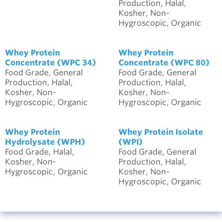
Production, Halal,
Kosher, Non-
Hygroscopic, Organic
Whey Protein
Whey Protein
Concentrate (WPC 34)
Concentrate (WPC 80)
Food Grade, General
Food Grade, General
Production, Halal,
Production, Halal,
Kosher, Non-
Kosher, Non-
Hygroscopic, Organic
Hygroscopic, Organic
Whey Protein
Whey Protein Isolate
Hydrolysate (WPH)
(WPI)
Food Grade, Halal,
Food Grade, General
Kosher, Non-
Production, Halal,
Hygroscopic, Organic
Kosher, Non-
Hygroscopic, Organic