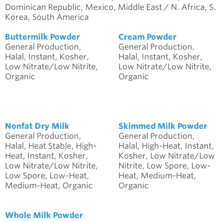
Dominican Republic, Mexico, Middle East / N. Africa, S.
Korea, South America
Buttermilk Powder
Cream Powder
General Production,
General Production,
Halal, Instant, Kosher,
Halal, Instant, Kosher,
Low Nitrate/Low Nitrite,
Low Nitrate/Low Nitrite,
Organic
Organic
Nonfat Dry Milk
Skimmed Milk Powder
General Production,
General Production,
Halal, Heat Stable, High-
Halal, High-Heat, Instant,
Heat, Instant, Kosher,
Kosher, Low Nitrate/Low
Low Nitrate/Low Nitrite,
Nitrite, Low Spore, Low-
Low Spore, Low-Heat,
Heat, Medium-Heat,
Medium-Heat, Organic
Organic
Whole Milk Powder