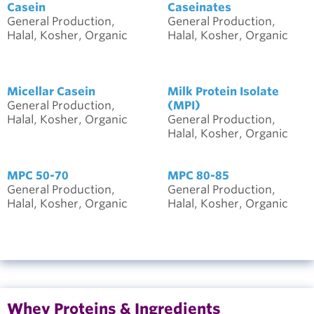
Casein
Caseinates
General Production,
General Production,
Halal, Kosher, Organic
Halal, Kosher, Organic
Micellar Casein
Milk Protein Isolate
General Production,
(MPI)
Halal, Kosher, Organic
General Production,
Halal, Kosher, Organic
MPC 50-70
MPC 80-85
General Production,
General Production,
Halal, Kosher, Organic
Halal, Kosher, Organic
Whey Proteins & Ingredients