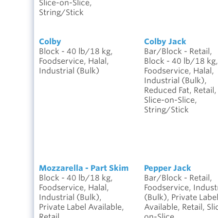
Slice-on-Slice,
String/Stick
Colby
Colby Jack
Block - 40 lb/18 kg,
Bar/Block - Retail,
Foodservice, Halal,
Block - 40 lb/18 kg,
Industrial (Bulk)
Foodservice, Halal,
Industrial (Bulk),
Reduced Fat, Retail,
Slice-on-Slice,
String/Stick
Mozzarella - Part Skim
Pepper Jack
Block - 40 lb/18 kg,
Bar/Block - Retail,
Foodservice, Halal,
Foodservice, Industr
Industrial (Bulk),
(Bulk), Private Labe
Private Label Available,
Available, Retail, Sli
Retail,
on-Slice