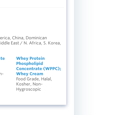
erica, China, Dominican
dle East / N. Africa, S. Korea,
ate
Whey Protein
Phospholipid
Concentrate (WPPC);
n-
Whey Cream
Food Grade, Halal,
Kosher, Non-
Hygroscopic