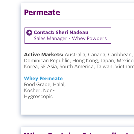
Permeate
Contact: Sheri Nadeau
Sales Manager - Whey Powders
Active Markets:
Australia, Canada, Caribbean,
Dominican Republic, Hong Kong, Japan, Mexico, 
Korea, SE Asia, South America, Taiwan, Vietna
Whey Permeate
Food Grade, Halal,
Kosher, Non-
Hygroscopic