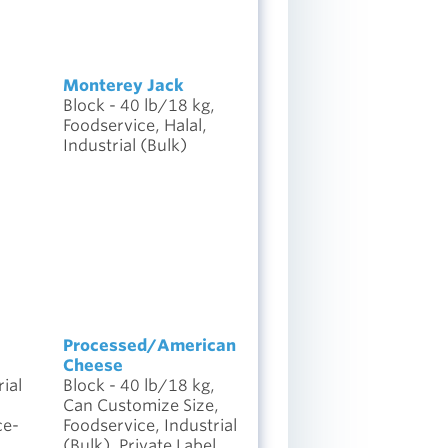
Monterey Jack
Block - 40 lb/18 kg,
Foodservice, Halal,
Industrial (Bulk)
Processed/American
Cheese
ial
Block - 40 lb/18 kg,
l
Can Customize Size,
ce-
Foodservice, Industrial
(Bulk), Private Label