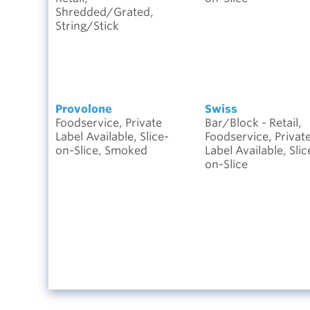
Shredded/Grated,
String/Stick
Provolone
Swiss
Foodservice, Private
Bar/Block - Retail,
Label Available, Slice-
Foodservice, Privat
on-Slice, Smoked
Label Available, Slic
on-Slice