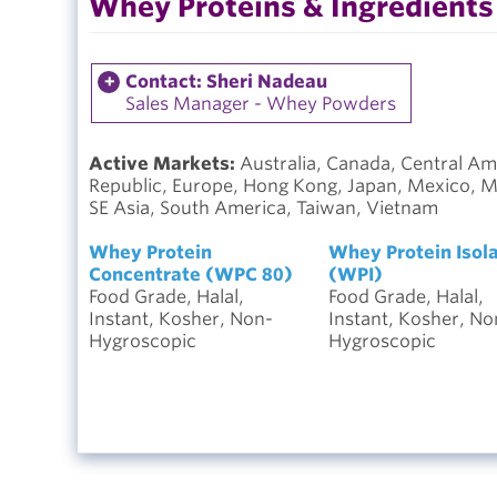
Whey Proteins & Ingredients
Contact: Sheri Nadeau
Sales Manager - Whey Powders
Active Markets:
Australia, Canada, Central Am
Republic, Europe, Hong Kong, Japan, Mexico, Mid
SE Asia, South America, Taiwan, Vietnam
Whey Protein
Whey Protein Isol
Concentrate (WPC 80)
(WPI)
Food Grade, Halal,
Food Grade, Halal,
Instant, Kosher, Non-
Instant, Kosher, No
Hygroscopic
Hygroscopic