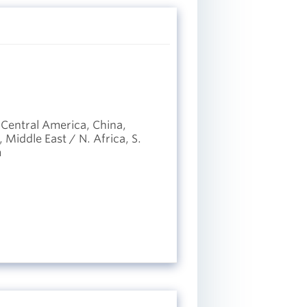
 Central America, China,
Middle East / N. Africa, S.
m