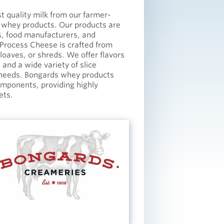
t quality milk from our farmer-
 whey products. Our products are
s, food manufacturers, and
 Process Cheese is crafted from
 loaves, or shreds. We offer flavors
and a wide variety of slice
c needs. Bongards whey products
components, providing highly
ets.