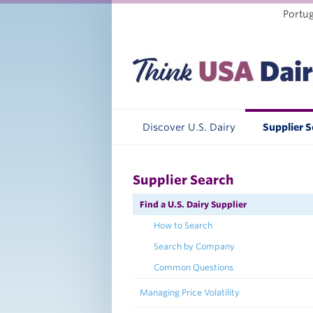
Portu
Discover U.S. Dairy
Supplier 
Supplier Search
Find a U.S. Dairy Supplier
How to Search
Search by Company
Common Questions
Managing Price Volatility