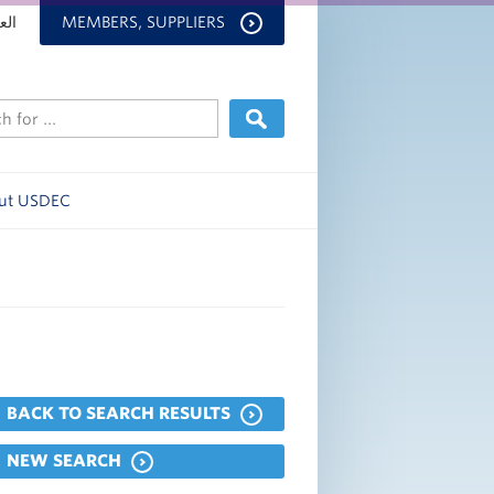
بية
MEMBERS, SUPPLIERS
ut USDEC
BACK TO SEARCH RESULTS
NEW SEARCH