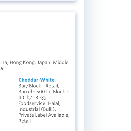
hina, Hong Kong, Japan, Middle
ca
Cheddar-White
Bar/Block - Retail,
Barrel - 500 lb, Block -
40 lb/18 kg,
Foodservice, Halal,
Industrial (Bulk),
Private Label Available,
Retail