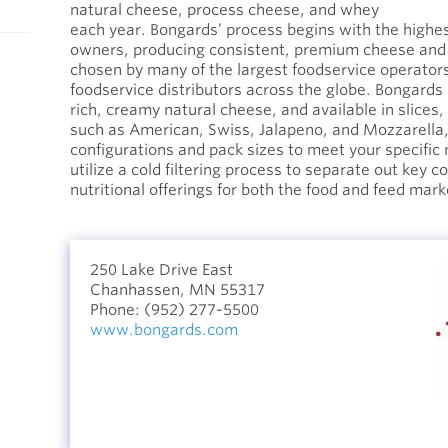
natural cheese, process cheese, and whey
each year. Bongards’ process begins with the highes
owners, producing consistent, premium cheese and
chosen by many of the largest foodservice operator
foodservice distributors across the globe. Bongards
rich, creamy natural cheese, and available in slices,
such as American, Swiss, Jalapeno, and Mozzarella, 
configurations and pack sizes to meet your specifi
utilize a cold filtering process to separate out key 
nutritional offerings for both the food and feed mark
250 Lake Drive East
Chanhassen, MN 55317
Phone:
(952) 277-5500
www.bongards.com