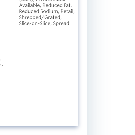
Available, Reduced Fat,
Reduced Sodium, Retail,
Shredded/Grated,
Slice-on-Slice, Spread
e
e-