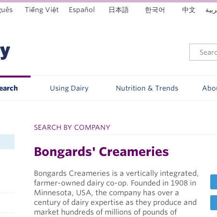
guês
Tiếng Việt
Español
日本語
한국어
中文
العر
Search
Using Dairy
Nutrition & Trends
Abo
SEARCH BY COMPANY
Bongards' Creameries
Bongards Creameries is a vertically integrated,
farmer-owned dairy co-op. Founded in 1908 in
Minnesota, USA, the company has over a
century of dairy expertise as they produce and
market hundreds of millions of pounds of