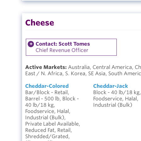
Cheese
Contact: Scott Tomes
Chief Revenue Officer
Active Markets:
Australia, Central America, C
East / N. Africa, S. Korea, SE Asia, South Ameri
Cheddar-Colored
Cheddar-Jack
Bar/Block - Retail,
Block - 40 lb/18 kg,
Barrel - 500 lb, Block -
Foodservice, Halal,
40 lb/18 kg,
Industrial (Bulk)
Foodservice, Halal,
Industrial (Bulk),
Private Label Available,
Reduced Fat, Retail,
Shredded/Grated,