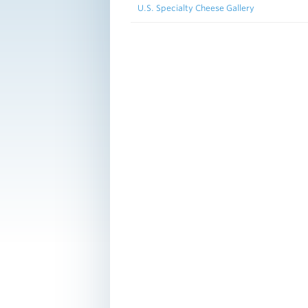
U.S. Specialty Cheese Gallery