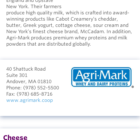
England and Upstate
New York. Their farmers
produce high quality milk, which is crafted into award-
winning products like Cabot Creamery’s cheddar,
butter, Greek yogurt, cottage cheese, sour cream and
New York’s finest cheese brand, McCadam. In addition,
Agri-Mark produces premium whey proteins and milk
powders that are distributed globally.
40 Shattuck Road
Suite 301
Andover, MA 01810
Phone:
(978) 552-5500
Fax:
(978) 685-8716
www.agrimark.coop
Cheese