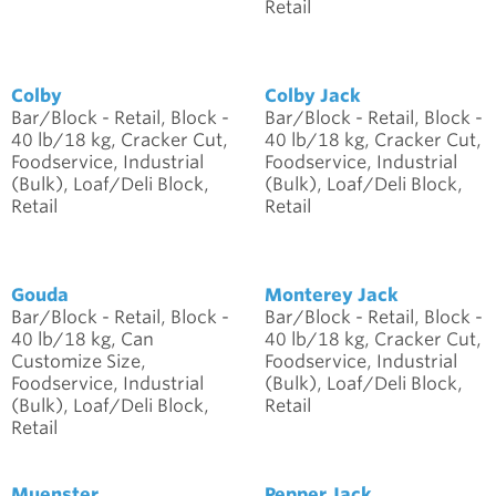
Retail
Colby
Colby Jack
Bar/Block - Retail, Block -
Bar/Block - Retail, Block -
40 lb/18 kg, Cracker Cut,
40 lb/18 kg, Cracker Cut,
Foodservice, Industrial
Foodservice, Industrial
(Bulk), Loaf/Deli Block,
(Bulk), Loaf/Deli Block,
Retail
Retail
Gouda
Monterey Jack
Bar/Block - Retail, Block -
Bar/Block - Retail, Block -
40 lb/18 kg, Can
40 lb/18 kg, Cracker Cut,
Customize Size,
Foodservice, Industrial
Foodservice, Industrial
(Bulk), Loaf/Deli Block,
(Bulk), Loaf/Deli Block,
Retail
Retail
Muenster
Pepper Jack