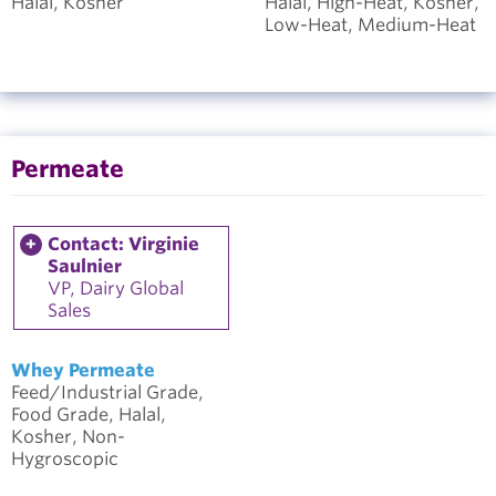
Halal, Kosher
Halal, High-Heat, Kosher,
Low-Heat, Medium-Heat
Permeate
Contact: Virginie
Saulnier
VP, Dairy Global
Sales
Whey Permeate
Feed/Industrial Grade,
Food Grade, Halal,
Kosher, Non-
Hygroscopic