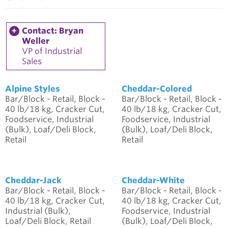
Contact: Bryan
Weller
VP of Industrial
Sales
Alpine Styles
Cheddar-Colored
Bar/Block - Retail, Block -
Bar/Block - Retail, Block -
40 lb/18 kg, Cracker Cut,
40 lb/18 kg, Cracker Cut,
Foodservice, Industrial
Foodservice, Industrial
(Bulk), Loaf/Deli Block,
(Bulk), Loaf/Deli Block,
Retail
Retail
Cheddar-Jack
Cheddar-White
Bar/Block - Retail, Block -
Bar/Block - Retail, Block -
40 lb/18 kg, Cracker Cut,
40 lb/18 kg, Cracker Cut,
Industrial (Bulk),
Foodservice, Industrial
Loaf/Deli Block, Retail
(Bulk), Loaf/Deli Block,