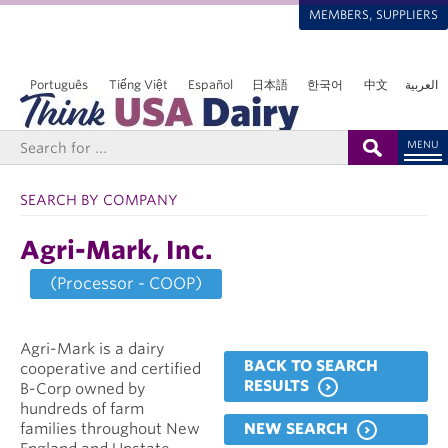
MEMBERS, SUPPLIERS
Português
Tiếng Việt
Español
日本語
한국어
中文
العربية
MENU
SEARCH BY COMPANY
Agri-Mark, Inc.
(Processor - COOP)
Agri-Mark is a dairy
BACK TO SEARCH
cooperative and certified
RESULTS
B-Corp owned by
hundreds of farm
NEW SEARCH
families throughout New