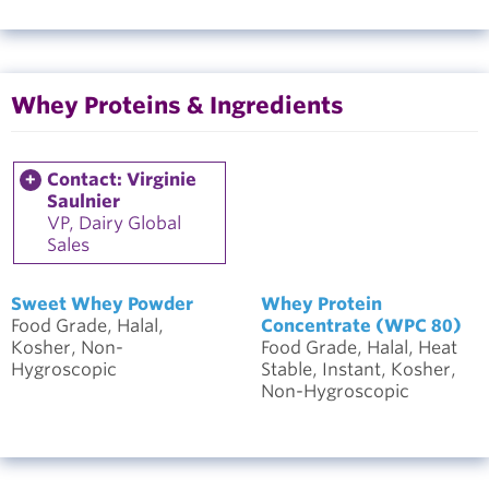
Whey Proteins & Ingredients
Contact: Virginie
Saulnier
VP, Dairy Global
Sales
Sweet Whey Powder
Whey Protein
Food Grade, Halal,
Concentrate (WPC 80)
Kosher, Non-
Food Grade, Halal, Heat
Hygroscopic
Stable, Instant, Kosher,
Non-Hygroscopic