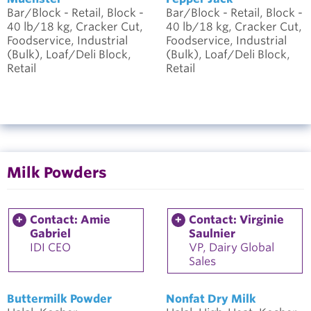
Bar/Block - Retail, Block -
Bar/Block - Retail, Block -
40 lb/18 kg, Cracker Cut,
40 lb/18 kg, Cracker Cut,
Foodservice, Industrial
Foodservice, Industrial
(Bulk), Loaf/Deli Block,
(Bulk), Loaf/Deli Block,
Retail
Retail
Milk Powders
Contact: Amie
Contact: Virginie
Gabriel
Saulnier
IDI CEO
VP, Dairy Global
Sales
Buttermilk Powder
Nonfat Dry Milk