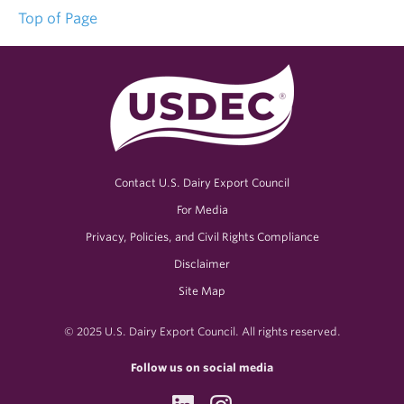
Top of Page
Contact U.S. Dairy Export Council
For Media
Privacy, Policies, and Civil Rights Compliance
Disclaimer
Site Map
© 2025 U.S. Dairy Export Council. All rights reserved.
Follow us on social media