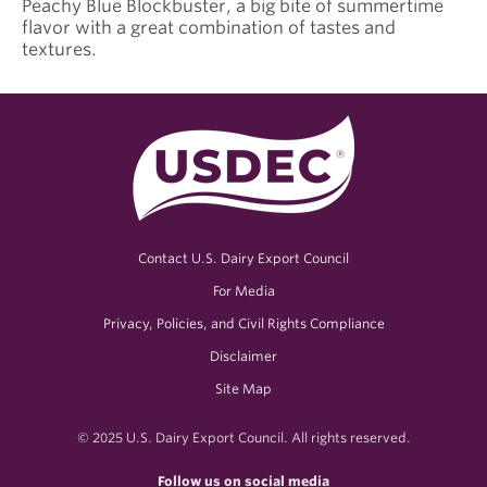
Peachy Blue Blockbuster, a big bite of summertime
flavor with a great combination of tastes and
textures.
Contact U.S. Dairy Export Council
For Media
Privacy, Policies, and Civil Rights Compliance
Disclaimer
Site Map
© 2025 U.S. Dairy Export Council. All rights reserved.
Follow us on social media