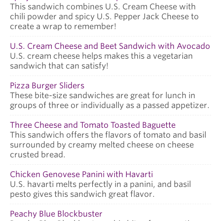
This sandwich combines U.S. Cream Cheese with
chili powder and spicy U.S. Pepper Jack Cheese to
create a wrap to remember!
U.S. Cream Cheese and Beet Sandwich with Avocado
U.S. cream cheese helps makes this a vegetarian
sandwich that can satisfy!
Pizza Burger Sliders
These bite-size sandwiches are great for lunch in
groups of three or individually as a passed appetizer.
Three Cheese and Tomato Toasted Baguette
This sandwich offers the flavors of tomato and basil
surrounded by creamy melted cheese on cheese
crusted bread.
Chicken Genovese Panini with Havarti
U.S. havarti melts perfectly in a panini, and basil
pesto gives this sandwich great flavor.
Peachy Blue Blockbuster