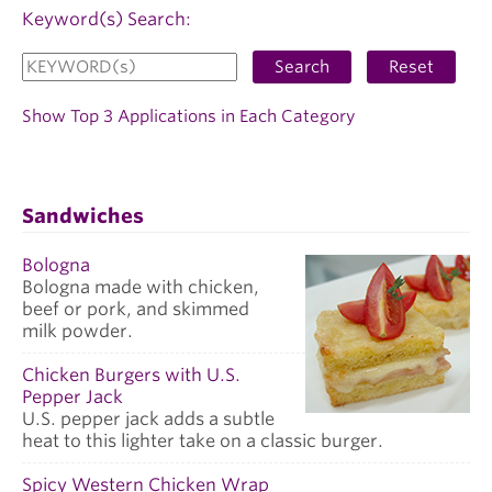
Keyword(s) Search:
Search
Reset
Show Top 3 Applications in Each Category
Sandwiches
Bologna
Bologna made with chicken,
beef or pork, and skimmed
milk powder.
Chicken Burgers with U.S.
Pepper Jack
U.S. pepper jack adds a subtle
heat to this lighter take on a classic burger.
Spicy Western Chicken Wrap