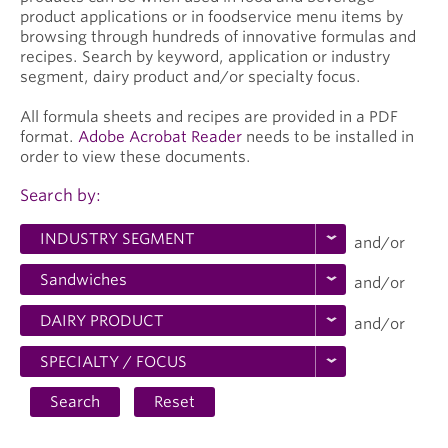
product applications or in foodservice menu items by
browsing through hundreds of innovative formulas and
recipes. Search by keyword, application or industry
segment, dairy product and/or specialty focus.
All formula sheets and recipes are provided in a PDF
format.
Adobe Acrobat Reader
needs to be installed in
order to view these documents.
Search by:
and/or
and/or
and/or
Search
Reset