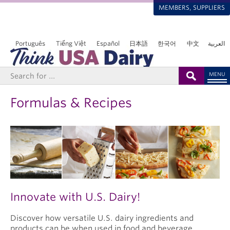
MEMBERS, SUPPLIERS
Português
Tiếng Việt
Español
日本語
한국어
中文
العربية
MENU
Formulas & Recipes
Innovate with U.S. Dairy!
Discover how versatile U.S. dairy ingredients and
products can be when used in food and beverage