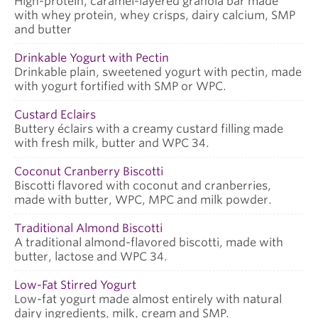
High-protein, caramel-layered granola bar made
with whey protein, whey crisps, dairy calcium, SMP
and butter
Drinkable Yogurt with Pectin
Drinkable plain, sweetened yogurt with pectin, made
with yogurt fortified with SMP or WPC.
Custard Eclairs
Buttery éclairs with a creamy custard filling made
with fresh milk, butter and WPC 34.
Coconut Cranberry Biscotti
Biscotti flavored with coconut and cranberries,
made with butter, WPC, MPC and milk powder.
Traditional Almond Biscotti
A traditional almond-flavored biscotti, made with
butter, lactose and WPC 34.
Low-Fat Stirred Yogurt
Low-fat yogurt made almost entirely with natural
dairy ingredients, milk, cream and SMP.