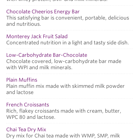
Chocolate Cheerios Energy Bar
This satisfying bar is convenient, portable, delicious
and nutritious.
Monterey Jack Fruit Salad
Concentrated nutrition in a light and tasty side dish.
Low-Carbohydrate Bar-Chocolate
Chocolate covered, low-carbohydrate bar made
with WPI and milk minerals.
Plain Muffins
Plain muffin mix made with skimmed milk powder
and lactose
French Croissants
Rich, flakey croissants made with cream, butter,
WPC 80 and lactose.
Chai Tea Dry Mix
Dry mix for Chai tea made with WMP, SMP, milk