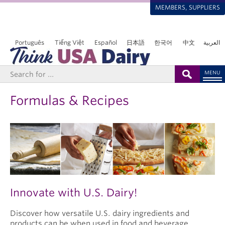
MEMBERS, SUPPLIERS
Português
Tiếng Việt
Español
日本語
한국어
中文
العربية
MENU
Formulas & Recipes
Innovate with U.S. Dairy!
Discover how versatile U.S. dairy ingredients and
products can be when used in food and beverage