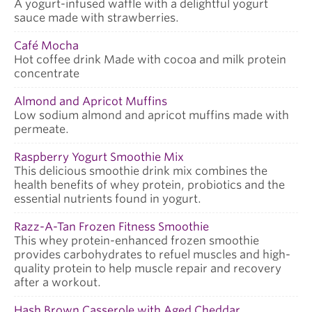
A yogurt-infused waffle with a delightful yogurt
sauce made with strawberries.
Café Mocha
Hot coffee drink Made with cocoa and milk protein
concentrate
Almond and Apricot Muffins
Low sodium almond and apricot muffins made with
permeate.
Raspberry Yogurt Smoothie Mix
This delicious smoothie drink mix combines the
health benefits of whey protein, probiotics and the
essential nutrients found in yogurt.
Razz-A-Tan Frozen Fitness Smoothie
This whey protein-enhanced frozen smoothie
provides carbohydrates to refuel muscles and high-
quality protein to help muscle repair and recovery
after a workout.
Hash Brown Casserole with Aged Cheddar