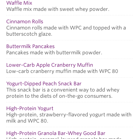
Waffle Mix
Waffle mix made with sweet whey powder.
Cinnamon Rolls
Cinnamon rolls made with WPC and topped with a
butterscotch glaze.
Buttermilk Pancakes
Pancakes made with buttermilk powder.
Lower-Carb Apple Cranberry Muffin
Low-carb cranberry muffin made with WPC 80
Yogurt-Dipped Peach Snack Bar
This snack bar is a convenient way to add whey
protein to the diets of on-the-go consumers.
High-Protein Yogurt
High-protein, strawberry-flavored yogurt made with
milk and WPC 80.
High-Protein Granola Bar-Whey Good Bar