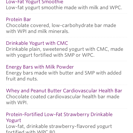
Low-Fat Yogurt Smoothie
Low-fat yogurt smoothie made with milk and WPC.
Protein Bar
Chocolate covered, low-carbohydrate bar made
with WPI and milk minerals.
Drinkable Yogurt with CMC
Drinkable plain, sweetened yogurt with CMC, made
with yogurt fortified with SMP or WPC.
Energy Bars with Milk Powder
Energy bars made with butter and SMP with added
fruit and nuts.
Whey and Peanut Butter Cardiovascular Health Bar
Chocolate coated cardiovascular health bar made
with WPI.
Protein-Fortified Low-Fat Strawberry Drinkable
Yogurt
Low-fat, drinkable strawberry-flavored yogurt
fortified with WPC 80.