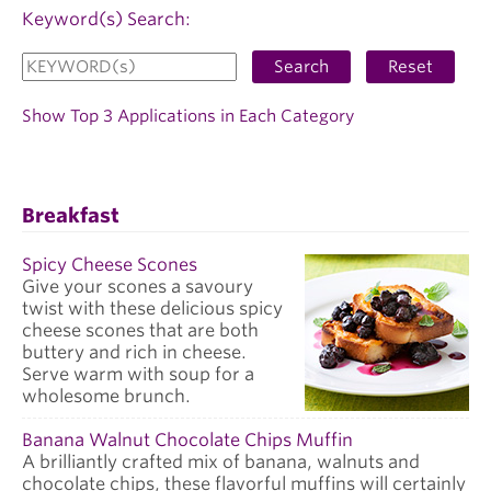
Keyword(s) Search:
Search
Reset
Show Top 3 Applications in Each Category
Breakfast
Spicy Cheese Scones
Give your scones a savoury
twist with these delicious spicy
cheese scones that are both
buttery and rich in cheese.
Serve warm with soup for a
wholesome brunch.
Banana Walnut Chocolate Chips Muffin
A brilliantly crafted mix of banana, walnuts and
chocolate chips, these flavorful muffins will certainly