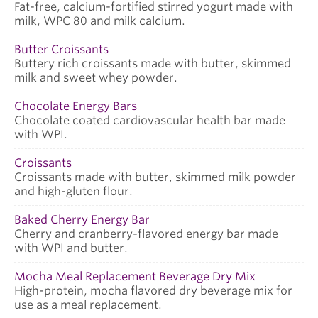
Fat-free, calcium-fortified stirred yogurt made with
milk, WPC 80 and milk calcium.
Butter Croissants
Buttery rich croissants made with butter, skimmed
milk and sweet whey powder.
Chocolate Energy Bars
Chocolate coated cardiovascular health bar made
with WPI.
Croissants
Croissants made with butter, skimmed milk powder
and high-gluten flour.
Baked Cherry Energy Bar
Cherry and cranberry-flavored energy bar made
with WPI and butter.
Mocha Meal Replacement Beverage Dry Mix
High-protein, mocha flavored dry beverage mix for
use as a meal replacement.