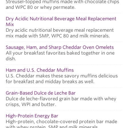
Streusel-topped muffins made with chocolate chips
and WPC 80 or whey permeate.
Dry Acidic Nutritional Beverage Meal Replacement
Mix
Dry acidic nutritional beverage meal replacement
mix made with SMP, WPC 80 and milk minerals.
Sausage, Ham, and Sharp Cheddar Oven Omelets
All your breakfast favorites baked together in one
dish.
Ham and U.S. Cheddar Muffins
U.S. Cheddar makes these savory muffins delicious
for breakfast and midday breaks as well.
Grain-Based Dulce de Leche Bar
Dulce de leche-flavored grain bar made with whey
crisps, WPI and butter.
High-Protein Energy Bar
High-protein, chocolate-covered protein bar made
with whey protein, SMP and milk minerals.