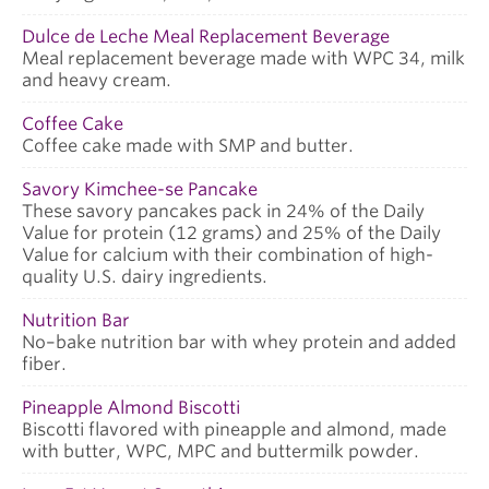
Dulce de Leche Meal Replacement Beverage
Meal replacement beverage made with WPC 34, milk
and heavy cream.
Coffee Cake
Coffee cake made with SMP and butter.
Savory Kimchee-se Pancake
These savory pancakes pack in 24% of the Daily
Value for protein (12 grams) and 25% of the Daily
Value for calcium with their combination of high-
quality U.S. dairy ingredients.
Nutrition Bar
No–bake nutrition bar with whey protein and added
fiber.
Pineapple Almond Biscotti
Biscotti flavored with pineapple and almond, made
with butter, WPC, MPC and buttermilk powder.