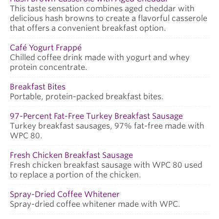
This taste sensation combines aged cheddar with
delicious hash browns to create a flavorful casserole
that offers a convenient breakfast option.
Café Yogurt Frappé
Chilled coffee drink made with yogurt and whey
protein concentrate.
Breakfast Bites
Portable, protein-packed breakfast bites.
97-Percent Fat-Free Turkey Breakfast Sausage
Turkey breakfast sausages, 97% fat-free made with
WPC 80.
Fresh Chicken Breakfast Sausage
Fresh chicken breakfast sausage with WPC 80 used
to replace a portion of the chicken.
Spray-Dried Coffee Whitener
Spray-dried coffee whitener made with WPC.