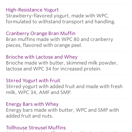
High-Resistance Yogurt
Strawberry-flavored yogurt, made with WPC,
formulated to withstand transport and handling.
Cranberry Orange Bran Muffin
Bran muffins made with WPC 80 and cranberry
pieces, flavored with orange peel.
Brioche with Lactose and Whey
Brioche made with butter, skimmed milk powder,
lactose and WPC 34 for increased protein.
Stirred Yogurt with Fruit
Stirred yogurt with added fruit and made with fresh
milk, WPC 34, AMF and SMP.
Energy Bars with Whey
Energy bars made with butter, WPC and SMP with
added fruit and nuts.
Tollhouse Streusel Muffins