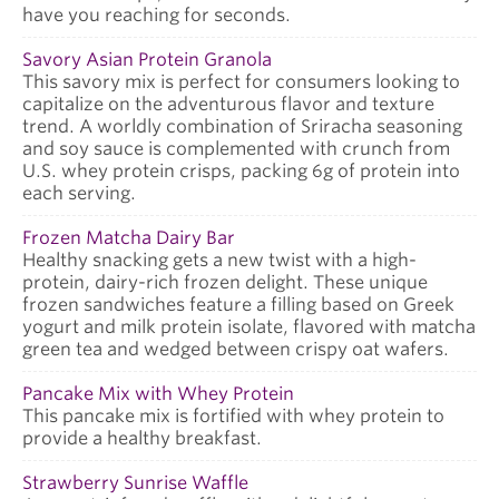
have you reaching for seconds.
Savory Asian Protein Granola
This savory mix is perfect for consumers looking to
capitalize on the adventurous flavor and texture
trend. A worldly combination of Sriracha seasoning
and soy sauce is complemented with crunch from
U.S. whey protein crisps, packing 6g of protein into
each serving.
Frozen Matcha Dairy Bar
Healthy snacking gets a new twist with a high-
protein, dairy-rich frozen delight. These unique
frozen sandwiches feature a filling based on Greek
yogurt and milk protein isolate, flavored with matcha
green tea and wedged between crispy oat wafers.
Pancake Mix with Whey Protein
This pancake mix is fortified with whey protein to
provide a healthy breakfast.
Strawberry Sunrise Waffle