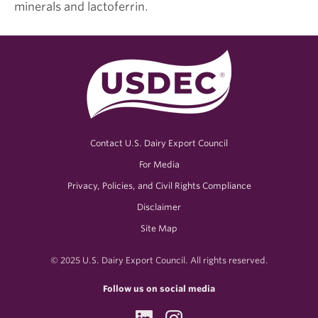
minerals and lactoferrin.
Contact U.S. Dairy Export Council
For Media
Privacy, Policies, and Civil Rights Compliance
Disclaimer
Site Map
© 2025 U.S. Dairy Export Council. All rights reserved.
Follow us on social media