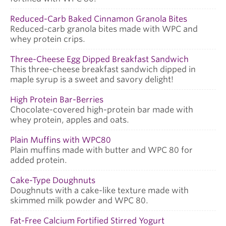
Reduced-Carb Baked Cinnamon Granola Bites
Reduced-carb granola bites made with WPC and
whey protein crips.
Three-Cheese Egg Dipped Breakfast Sandwich
This three-cheese breakfast sandwich dipped in
maple syrup is a sweet and savory delight!
High Protein Bar-Berries
Chocolate-covered high-protein bar made with
whey protein, apples and oats.
Plain Muffins with WPC80
Plain muffins made with butter and WPC 80 for
added protein.
Cake-Type Doughnuts
Doughnuts with a cake-like texture made with
skimmed milk powder and WPC 80.
Fat-Free Calcium Fortified Stirred Yogurt