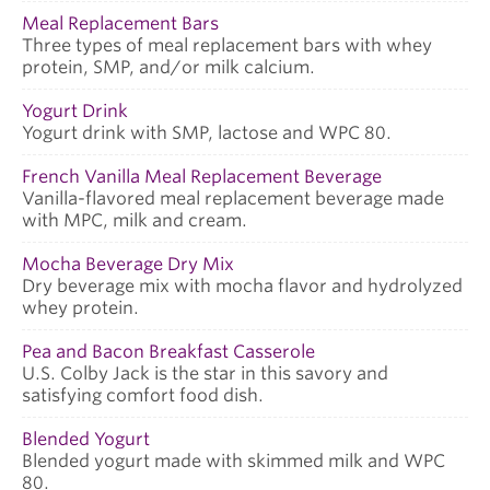
Meal Replacement Bars
Three types of meal replacement bars with whey
protein, SMP, and/or milk calcium.
Yogurt Drink
Yogurt drink with SMP, lactose and WPC 80.
French Vanilla Meal Replacement Beverage
Vanilla-flavored meal replacement beverage made
with MPC, milk and cream.
Mocha Beverage Dry Mix
Dry beverage mix with mocha flavor and hydrolyzed
whey protein.
Pea and Bacon Breakfast Casserole
U.S. Colby Jack is the star in this savory and
satisfying comfort food dish.
Blended Yogurt
Blended yogurt made with skimmed milk and WPC
80.