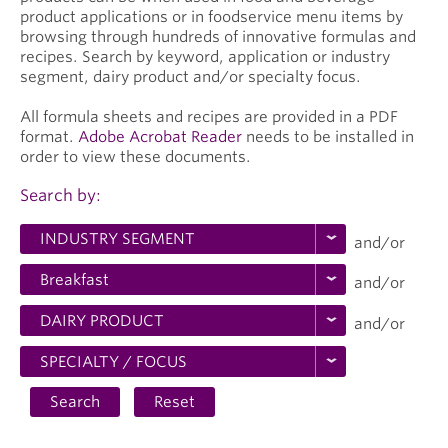
product applications or in foodservice menu items by
browsing through hundreds of innovative formulas and
recipes. Search by keyword, application or industry
segment, dairy product and/or specialty focus.
All formula sheets and recipes are provided in a PDF
format.
Adobe Acrobat Reader
needs to be installed in
order to view these documents.
Search by:
and/or
and/or
and/or
Search
Reset