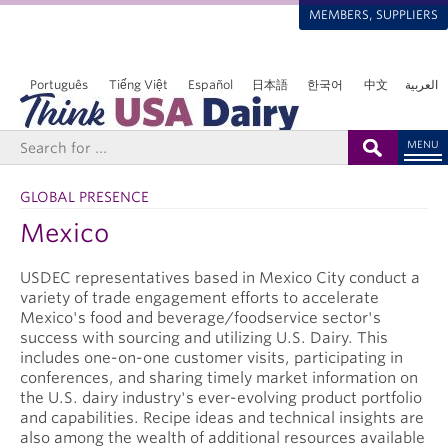
MEMBERS, SUPPLIERS
Português
Tiếng Việt
Español
日本語
한국어
中文
العربية
MENU
GLOBAL PRESENCE
Mexico
USDEC representatives based in Mexico City conduct a
variety of trade engagement efforts to accelerate
Mexico's food and beverage/foodservice sector's
success with sourcing and utilizing U.S. Dairy. This
includes one-on-one customer visits, participating in
conferences, and sharing timely market information on
the U.S. dairy industry's ever-evolving product portfolio
and capabilities. Recipe ideas and technical insights are
also among the wealth of additional resources available