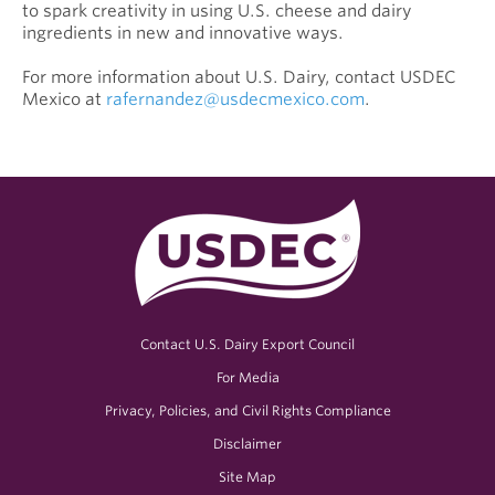
to spark creativity in using U.S. cheese and dairy
ingredients in new and innovative ways.
For more information about U.S. Dairy, contact USDEC
Mexico at
rafernandez@usdecmexico.com
.
Contact U.S. Dairy Export Council
For Media
Privacy, Policies, and Civil Rights Compliance
Disclaimer
Site Map