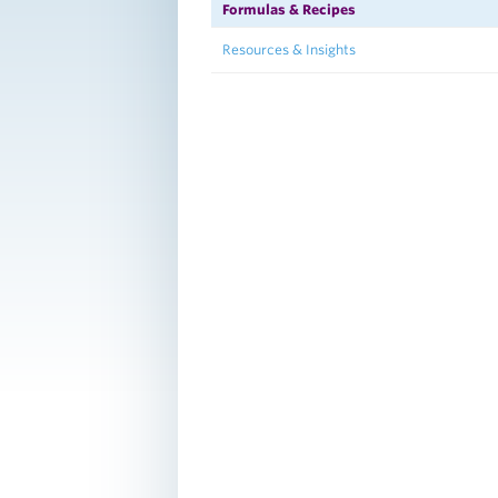
Formulas & Recipes
Resources & Insights