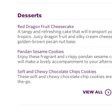
Desserts
Red Dragon Fruit Cheesecake
A tangy and refreshing cake that will transport y
tropics. Juicy dragon fruit and silky cream cheese
golden-brown pecan nut base.
Pandan Sesame Cookies
Enjoy these fragrant and crispy pandan sesame c
will make a lovely accompaniment to your aftern
Soft and Chewy Chocolate Chips Cookies
These soft and chewy chocolate chip cookies are
the-go.
VIEW ALL