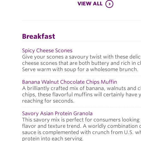
VIEW ALL
Breakfast
Spicy Cheese Scones
Give your scones a savoury twist with these delic
cheese scones that are both buttery and rich in 
Serve warm with soup for a wholesome brunch.
Banana Walnut Chocolate Chips Muffin
A brilliantly crafted mix of banana, walnuts and 
chips, these flavorful muffins will certainly have 
reaching for seconds.
Savory Asian Protein Granola
This savory mix is perfect for consumers looking
flavor and texture trend. A worldly combination 
sauce is complemented with crunch from U.S. whe
protein into each serving.