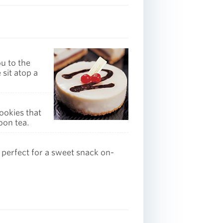
ou to the
 sit atop a
ookies that
oon tea.
 perfect for a sweet snack on-