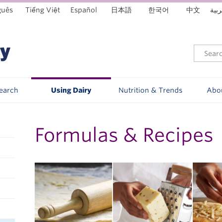
guês
Tiếng Việt
Español
日本語
한국어
中文
العر
Search
Using Dairy
Nutrition & Trends
Abo
Formulas & Recipes