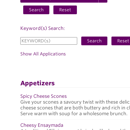
Search
Reset
Keyword(s) Search:
Search
Reset
Show All Applications
Appetizers
Spicy Cheese Scones
Give your scones a savoury twist with these delic
cheese scones that are both buttery and rich in 
Serve warm with soup for a wholesome brunch.
Cheesy Ensaymada