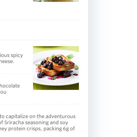
ious spicy
cheese.
chocolate
you
 to capitalize on the adventurous
of Sriracha seasoning and soy
y protein crisps, packing 6g of