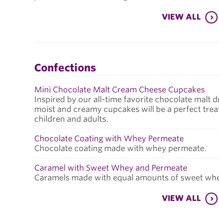
VIEW ALL
Confections
Mini Chocolate Malt Cream Cheese Cupcakes
Inspired by our all-time favorite chocolate malt d
moist and creamy cupcakes will be a perfect trea
children and adults.
Chocolate Coating with Whey Permeate
Chocolate coating made with whey permeate.
Caramel with Sweet Whey and Permeate
Caramels made with equal amounts of sweet wh
VIEW ALL