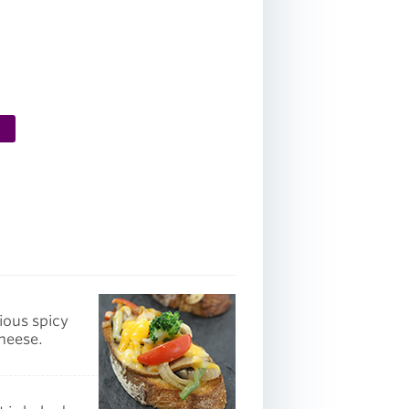
ious spicy
cheese.