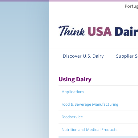
Portu
Discover U.S. Dairy
Supplier 
Using Dairy
Applications
Food & Beverage Manufacturing
Foodservice
Nutrition and Medical Products