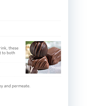
rink, these
t to both
ey and permeate.