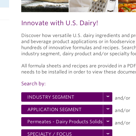
Innovate with U.S. Dairy!
Discover how versatile U.S. dairy ingredients and p
and beverage product applications or in foodservic
hundreds of innovative formulas and recipes. Search
industry segment, dairy product and/or specialty fo
All formula sheets and recipes are provided in a PD
needs to be installed in order to view these docume
Search by:
and/or
and/or
and/or