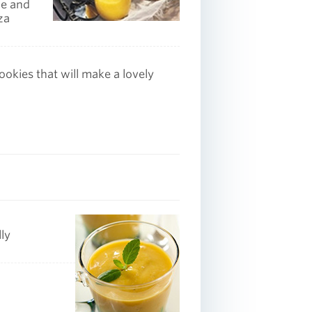
ce and
za
okies that will make a lovely
ly