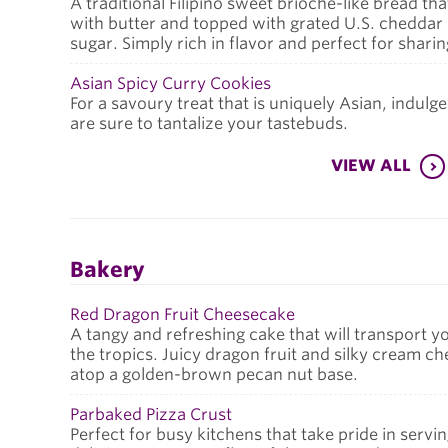
A traditional Filipino sweet brioche-like bread tha
with butter and topped with grated U.S. cheddar
sugar. Simply rich in flavor and perfect for shari
Asian Spicy Curry Cookies
For a savoury treat that is uniquely Asian, indulge
are sure to tantalize your tastebuds.
VIEW ALL
Bakery
Red Dragon Fruit Cheesecake
A tangy and refreshing cake that will transport y
the tropics. Juicy dragon fruit and silky cream ch
atop a golden-brown pecan nut base.
Parbaked Pizza Crust
Perfect for busy kitchens that take pride in servi