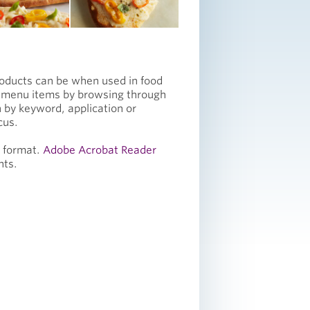
roducts can be when used in food
e menu items by browsing through
 by keyword, application or
cus.
F format.
Adobe Acrobat Reader
nts.