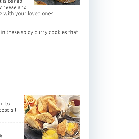
t is baked
 cheese and
ng with your loved ones.
 in these spicy curry cookies that
ou to
eese sit
ng