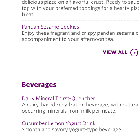
delicious pizza on a flavorful crust. Ready to sau
top with your preferred toppings for a hearty piz
treat.
Pandan Sesame Cookies
Enjoy these fragrant and crispy pandan sesame co
accompaniment to your afternoon tea.
VIEW ALL
Beverages
Dairy Mineral Thirst-Quencher
A dairy-based rehydration beverage, with natural
occurring minerals from milk permeate.
Cucumber Lemon Yogurt Drink
Smooth and savory yogurt-type beverage.