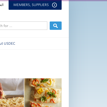
بية
MEMBERS, SUPPLIERS
ut USDEC