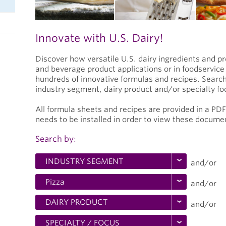
Innovate with U.S. Dairy!
Discover how versatile U.S. dairy ingredients and p
and beverage product applications or in foodservic
hundreds of innovative formulas and recipes. Search
industry segment, dairy product and/or specialty fo
All formula sheets and recipes are provided in a PD
needs to be installed in order to view these docume
Search by:
and/or
and/or
and/or