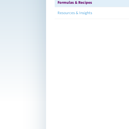
Formulas & Recipes
Resources & Insights