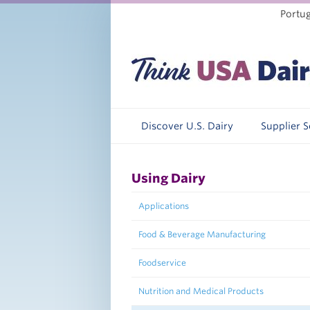
Portu
Discover U.S. Dairy
Supplier 
Using Dairy
Applications
Food & Beverage Manufacturing
Foodservice
Nutrition and Medical Products