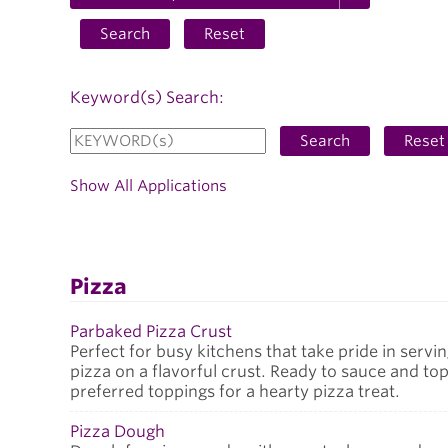
Search
Reset
Keyword(s) Search:
Search
Reset
Show All Applications
Pizza
Parbaked Pizza Crust
Perfect for busy kitchens that take pride in servin
pizza on a flavorful crust. Ready to sauce and to
preferred toppings for a hearty pizza treat.
Pizza Dough