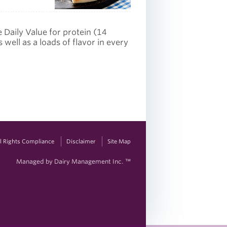
e Daily Value for protein (14
well as a loads of flavor in every
vil Rights Compliance
Disclaimer
Site Map
Managed by Dairy Management Inc. ™