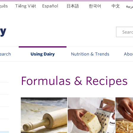
guês
Tiếng Việt
Español
日本語
한국어
中文
العر
Search
Using Dairy
Nutrition & Trends
Abo
Formulas & Recipes