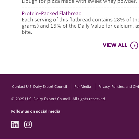
Dough for pizza made with sweet whey powder.
Protein-Packed Flatbread
Each serving of this flatbread contains 28% of th
grams) and 15% of the Daily Value for calcium, as 
bite.
VIEW ALL
Contact U.S. Dairy Export Council
For Media
Privacy, Policies, and Ci
© 2025 U.S. Dairy Export Council. All rights reserved.
Follow us on social media