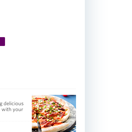
g delicious
p with your