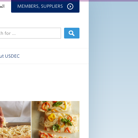
بية
MEMBERS, SUPPLIERS
ut USDEC