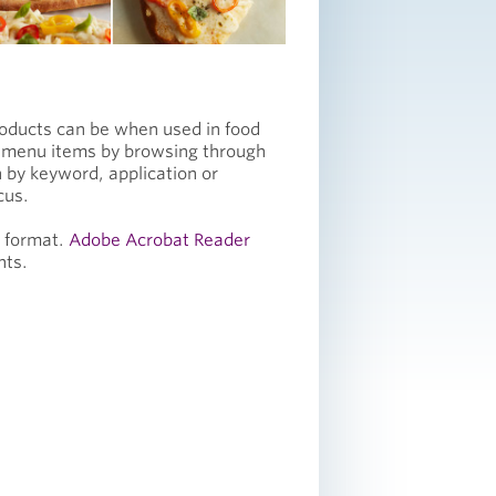
roducts can be when used in food
e menu items by browsing through
 by keyword, application or
cus.
F format.
Adobe Acrobat Reader
nts.