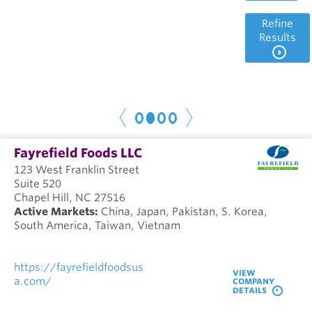
Refine
Results
1
2
3
4
< P
r
e
N
e
x
t
v
>
Fayrefield Foods LLC
123 West Franklin Street
Suite 520
Chapel Hill, NC 27516
Active Markets:
China, Japan, Pakistan, S. Korea,
South America, Taiwan, Vietnam
https://fayrefieldfoodsus
VIEW
a.com/
COMPANY
DETAILS