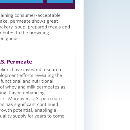
ntaining consumer-acceptable
ntake, permeate shows great
 bakery, soup, prepared meals and
tributes to the browning
ed goods.
S. Permeate
pliers have invested research
lopment efforts revealing the
 functional and nutritional
 of whey and milk permeates as
ing, flavor-enhancing
nts. Moreover, U.S. permeate
on has significant continued
rowth potential, enabling a
quality supply for years to come.