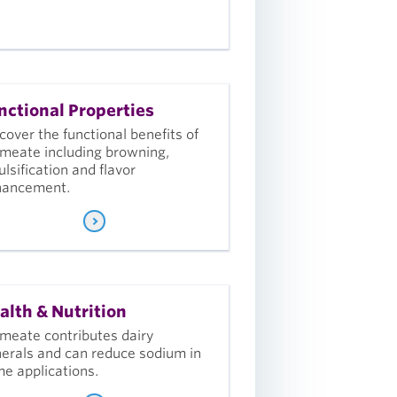
nctional Properties
cover the functional benefits of
meate including browning,
lsification and flavor
hancement.
alth & Nutrition
meate contributes dairy
erals and can reduce sodium in
e applications.