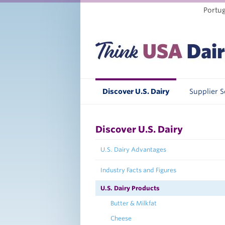
Portu
Discover U.S. Dairy
Supplier 
Discover U.S. Dairy
U.S. Dairy Advantages
Industry Facts and Figures
U.S. Dairy Products
Butter & Milkfat
Cheese