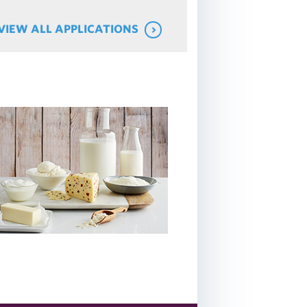
VIEW ALL APPLICATIONS