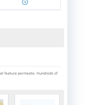
that feature permeate. Hundreds of