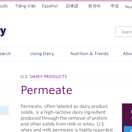
guês
Tiếng Việt
Español
日本語
한국어
中文
العر
Search
Using Dairy
Nutrition & Trends
Abo
U.S. DAIRY PRODUCTS
Permeate
Permeate, often labeled as dairy product
solids, is a high-lactose dairy ingredient
produced through the removal of protein
and other solids from milk or whey. U.S.
whey and milk permeate is highly regarded