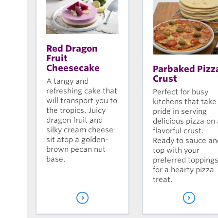
Red Dragon
Fruit
Cheesecake
Parbaked Pizz
Crust
A tangy and
refreshing cake that
Perfect for busy
will transport you to
kitchens that take
the tropics. Juicy
pride in serving
dragon fruit and
delicious pizza on 
silky cream cheese
flavorful crust.
sit atop a golden-
Ready to sauce an
brown pecan nut
top with your
base.
preferred topping
for a hearty pizza
treat.