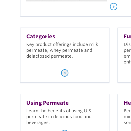
Categories
Fu
Key product offerings include milk
Dis
permeate, whey permeate and
per
delactosed permeate.
emu
en
Using Permeate
He
Learn the benefits of using U.S.
Per
permeate in delicious food and
min
beverages.
som