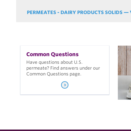
PERMEATES - DAIRY PRODUCTS SOLIDS — 
Common Questions
Have questions about U.S.
permeate? Find answers under our
Common Questions page.