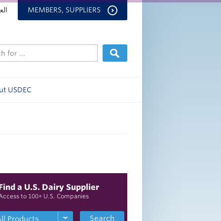
بية
MEMBERS, SUPPLIERS
ut USDEC
Find a U.S. Dairy Supplier
Access to 100+ U.S. Companies
Search