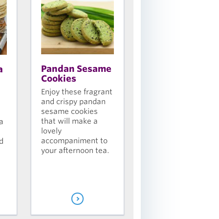
Pandan Sesame
a
Cookies
Enjoy these fragrant
and crispy pandan
sesame cookies
that will make a
a
lovely
accompaniment to
d
your afternoon tea.
s