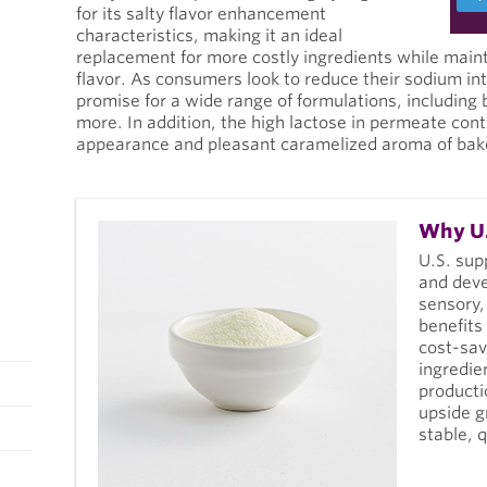
for its salty flavor enhancement
characteristics, making it an ideal
replacement for more costly ingredients while mai
flavor. As consumers look to reduce their sodium i
promise for a wide range of formulations, including
more. In addition, the high lactose in permeate con
appearance and pleasant caramelized aroma of bak
Why U.
U.S. sup
and deve
sensory,
benefits
cost-sav
ingredie
producti
upside g
stable, 