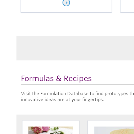
Formulas & Recipes
Visit the Formulation Database to find prototypes 
innovative ideas are at your fingertips.