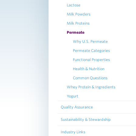
Lactose
Milk Powders
Milk Proteins
Permeate
Why U.S. Permeate
Permeate Categories
Functional Properties
Health & Nutrition
Common Questions
Whey Protein & Ingredients
Yogurt
Quality Assurance
Sustainability & Stewardship
Industry Links