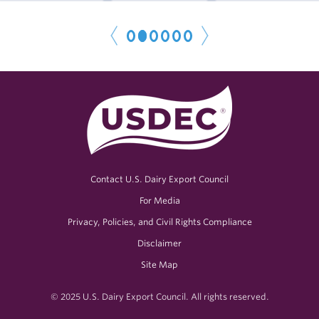
1
2
3
4
5
6
< P
r
e
N
e
x
t
v
>
Contact U.S. Dairy Export Council
For Media
Privacy, Policies, and Civil Rights Compliance
Disclaimer
Site Map
© 2025 U.S. Dairy Export Council. All rights reserved.