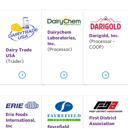
Dairychem
Darigold, Inc.
Laboratories,
(Processor -
Inc.
COOP)
(Processor)
Dairy Trade
USA
(Trader)
Erie Foods
First District
International,
Association
Inc
Fayrefield