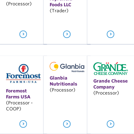
(Processor)
Foods LLC
(Trader)
Glanbia
Grande Cheese
Nutritionals
Company
(Processor)
Foremost
(Processor)
Farms USA
(Processor -
COOP)