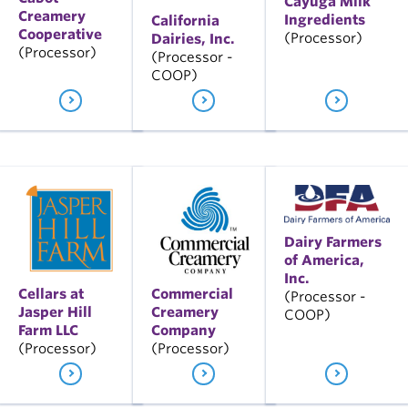
Cayuga Milk
Creamery
Ingredients
California
Cooperative
(Processor)
Dairies, Inc.
(Processor)
(Processor -
COOP)
Dairy Farmers
of America,
Inc.
Cellars at
Commercial
(Processor -
Jasper Hill
Creamery
COOP)
Farm LLC
Company
(Processor)
(Processor)