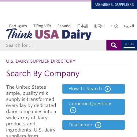
MEMBERS, SUPPLIERS
Português
Tiếng Việt
Español
日本語
한국어
中文
العربية
MENU
U.S. DAIRY SUPPLIER DIRECTORY
Search By Company
The United States'
How To Search
ample, quality milk
supply is transformed
Common Questions
everyday by dedicated
dairy companies into a
wide array of dairy
products and
Disclaimer
ingredients. U.S. dairy
suppliers from