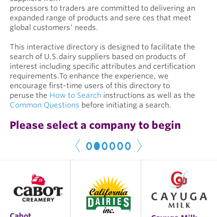
processors to traders are committed to delivering an
expanded range of products and sere ces that meet
global customers' needs.
This interactive directory is designed to facilitate the
search of U.S.dairy suppliers based on products of
interest including specific attributes and certification
requirements.To enhance the experience, we
encourage first-time users of this directory to
peruse the
How to Search
instructions as well as the
Common Questions
before initiating a search.
Please select a company to begin
1
2
3
4
5
6
< P
r
e
N
e
x
t
v
>
Cabot